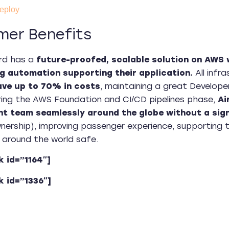
eploy
mer Benefits
rd has a
future-proofed, scalable solution on AWS wi
g automation supporting their application.
All infra
ave up to 70% in costs
, maintaining a great Develope
ing the AWS Foundation and CI/CD pipelines phase,
Ai
t team seamlessly around the globe without a sign
ership), improving passenger experience, supporting 
around the world safe.
k id=”1164″]
k id=”1336″]