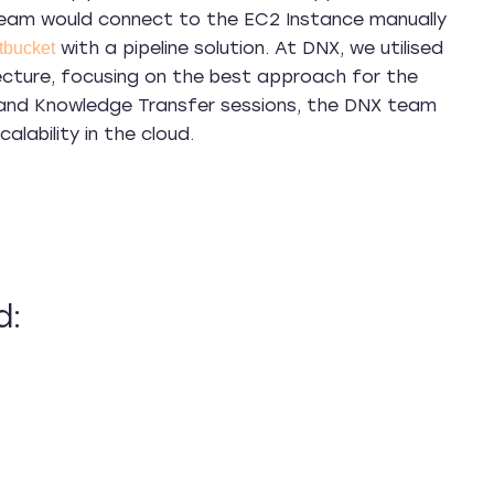
 team would connect to the EC2 Instance manually
with a pipeline solution. At DNX, we utilised
tbucket
itecture, focusing on the best approach for the
s, and Knowledge Transfer sessions, the DNX team
lability in the cloud.
d: