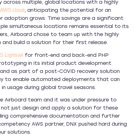
y across multiple, global locations with a highly
, anticipating the potential for an
AWS cloud
r adoption grows. Time savings are a significant
ple simultaneous locations remains essential to its
ers, Airboard chose to team up with the highly
and build a solution for their first release.
for front-end and back-end PHP
 Lightsail
rototyping in its initial product development
and as part of a post-COVID recovery solution
 way to enable automated deployments that can
 in usage during global travel seasons.
e Airboard team and it was under pressure to
 not just design and apply a solution for these
viding comprehensive documentation and further
competency AWS partner, DNX pushed hard during
r solutions.