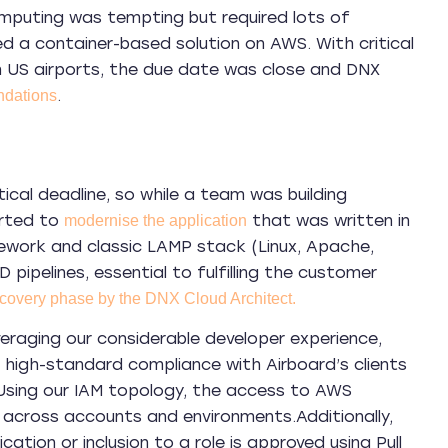
computing was tempting but required lots of
d a container-based solution on AWS. With critical
in US airports, the due date was close and DNX
.
dations
ical deadline, so while a team was building
arted to
that was written in
modernise the application
ework and classic LAMP stack (Linux, Apache,
pipelines, essential to fulfilling the customer
covery phase by the DNX Cloud Architect.
eraging our considerable developer experience,
high-standard compliance with Airboard’s clients
 Using our IAM topology, the access to AWS
s across accounts and environments.
Additionally,
ation or inclusion to a role is approved using Pull