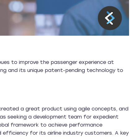
ueues to improve the passenger experience at
rning and its unique patent-pending technology to
created a great product using agile concepts, and
 was seeking a development team for expedient
lobal framework to achieve performance
nd efficiency for its airline industry customers. A key