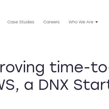
Case Studies
Careers
Who We Are
roving time-to
S, a DNX Star