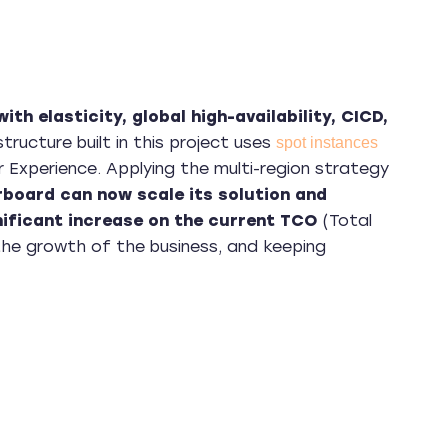
th elasticity, global high-availability, CICD,
structure built in this project uses
spot instances
r Experience. Applying the multi-region strategy
rboard can now scale its solution and
ificant increase on the current TCO
(Total
the growth of the business, and keeping