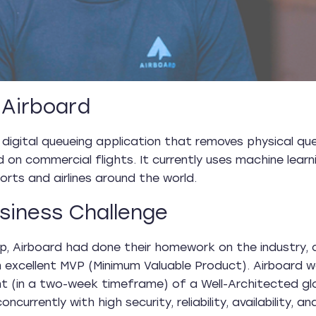
Airboard
 digital queueing application that removes physical q
d on commercial flights. It currently uses machine lea
orts and airlines around the world.
siness Challenge
p, Airboard had done their homework on the industry, 
 excellent MVP (Minimum Valuable Product). Airboard
t (in a two-week timeframe) of a Well-Architected g
oncurrently with high security, reliability, availability, a