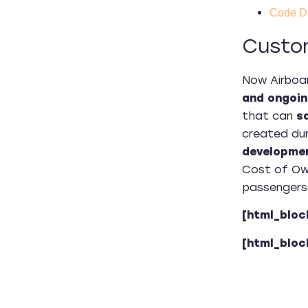
Code D
Custo
Now Airboa
and ongoin
that can
s
created dur
developmen
Cost of Own
passengers 
[html_bloc
[html_bloc