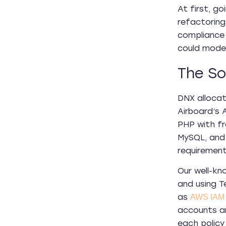
At first, g
refactoring
compliance 
could moder
The So
DNX allocat
Airboard’s
PHP with fr
MySQL, and 
requiremen
Our well-k
and using T
as
AWS IAM
accounts ar
each policy 