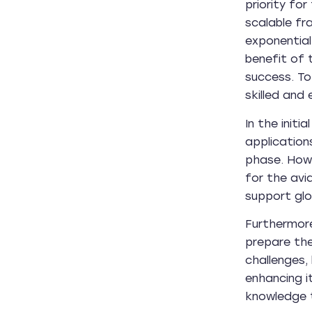
priority for
scalable fr
exponential
benefit of 
success. To
skilled and
In the init
application
phase. Howe
for the avi
support glo
Furthermore
prepare the
challenges,
enhancing i
knowledge t