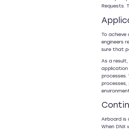
Requests. T
Applic
To achieve 
engineers r
sure that 
As a result
application
processes.
processes, 
environmen
Contin
Airboard is
When DNX we