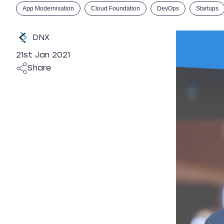
App Modernisation
Cloud Foundation
DevOps
Startups
DNX
21st Jan 2021
Share