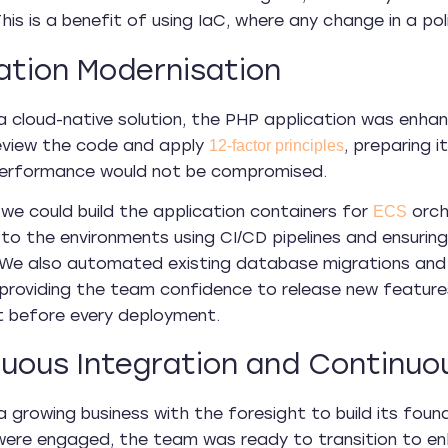
his is a benefit of using IaC, where any change in a po
ation Modernisation
a cloud-native solution, the PHP application was enh
eview the code and apply
, preparing 
12-factor principles
performance would not be compromised.
, we could build the application containers for
orch
ECS
 to the environments using CI/CD pipelines and ensurin
 We also automated existing database migrations and
providing the team confidence to release new features
t before every deployment.
uous Integration and Continuou
 a growing business with the foresight to build its fou
re engaged, the team was ready to transition to enh