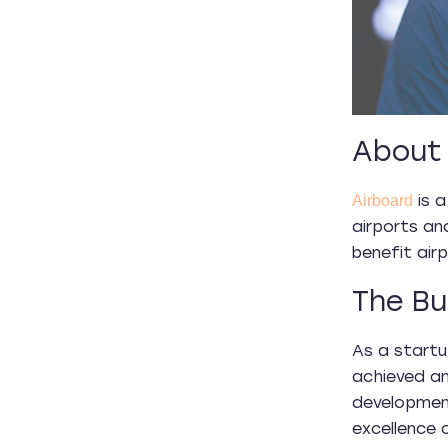
About 
is a
Airboard
airports an
benefit airp
The Bu
As a startu
achieved an
developmen
excellence c