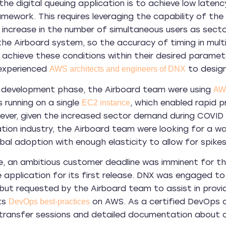
 the digital queuing application is to achieve low latenc
amework. This requires leveraging the capability of the
 increase in the number of simultaneous users as secto
the Airboard system, so the accuracy of timing in multi
 achieve these conditions within their desired paramet
 experienced
to design 
AWS architects and engineers of DNX
ial development phase, the Airboard team were using
AWS
s running on a single
, which enabled rapid p
EC2 instance
ver, given the increased sector demand during COVID 
ation industry, the Airboard team were looking for a
bal adoption with enough elasticity to allow for spikes
, an ambitious customer deadline was imminent for th
 application for its first release. DNX was engaged to
 but requested by the Airboard team to assist in pro
ts
on AWS. As a certified DevOps 
DevOps best-practices
ransfer sessions and detailed documentation about ou