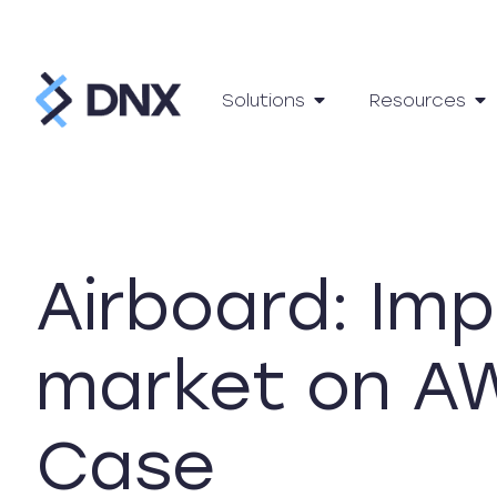
Solutions
Resources
Airboard: Imp
market on AW
Case