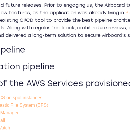
d future releases. Prior to engaging us, the Airboard
new features, as the application was already living in
Bi
s existing CI/CD tool to provide the best pipeline arch
eds. Along with regular feedback, architecture review
 delivered a long-term solution to secure Airboard’s sca
peline
ation pipeline
f the AWS Services provisione
S on spot instances
stic File System (EFS)
 Manager
ail
Watch