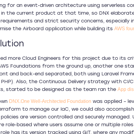
oing for an event-driven architecture using serverless 
 in the current product at that time, so DNX elaborate
requirements and strict security concerns, especially 
nise the Airboard application while building its
AWS foun
lution
ed more Cloud Engineers for this project due to its crit
 AWS Foundations from the ground up, another one st
ont and back-end separated, both using Laravel Fram
PHP). Also, the Continuous Delivery strategy with CI/CD 
ts, started to be designed as the team ran the
App dis
nown
was applied – lev
DNX.One Well-Architected Foundation
erraform to manage our IaC, we could also accomplish 
policies are version controlled and securely managed.
e role-based where users assume one or multiple role
role has its version tracked using GIT, where any modific