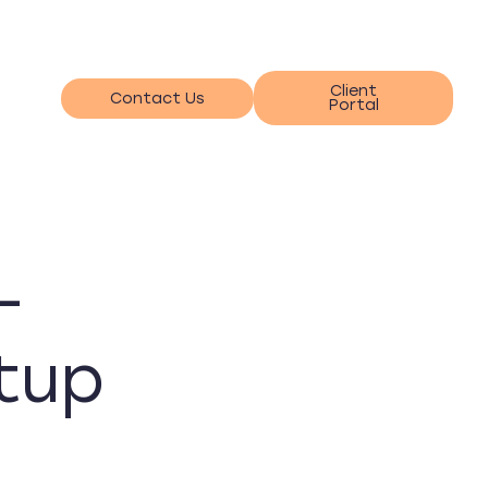
Client
Contact Us
Portal
-
tup