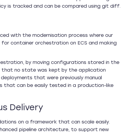
licy is tracked and can be compared using git diff.
anced with the modernisation process where our
it for container orchestration on ECS and making
estration, by moving configurations stored in the
g that no state was kept by the application
 deployments that were previously manual
 that can be easily tested in a production-like
s Delivery
ndations on a framework that can scale easily.
anced pipeline architecture, to support new