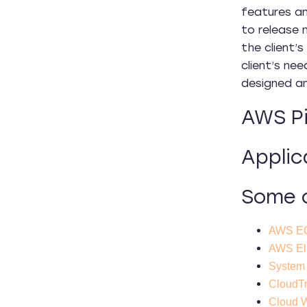
features an
to release 
the client’
client’s ne
designed and
AWS Pi
Applic
Some o
AWS EC
AWS Ela
System
CloudTr
Cloud 