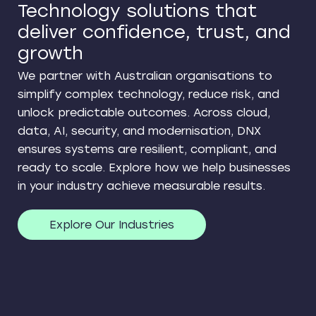
Technology solutions that
deliver confidence, trust, and
growth
We partner with Australian organisations to
simplify complex technology, reduce risk, and
unlock predictable outcomes. Across cloud,
data, AI, security, and modernisation, DNX
ensures systems are resilient, compliant, and
ready to scale. Explore how we help businesses
in your industry achieve measurable results.
Explore Our Industries