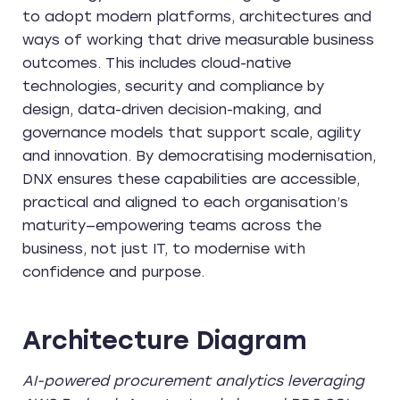
to adopt modern platforms, architectures and
ways of working that drive measurable business
outcomes. This includes cloud-native
technologies, security and compliance by
design, data-driven decision-making, and
governance models that support scale, agility
and innovation. By democratising modernisation,
DNX ensures these capabilities are accessible,
practical and aligned to each organisation’s
maturity—empowering teams across the
business, not just IT, to modernise with
confidence and purpose.
Architecture Diagram
AI-powered procurement analytics leveraging