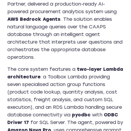
Partner, delivered a production-ready AI-
powered procurement analytics system using
AWS Bedrock Agents
. The solution enables
natural language queries over the CAAPS
database through an intelligent agent
architecture that interprets user questions and
orchestrates the appropriate database
operations.
The core system features a
two-layer Lambda
architecture
: a Toolbox Lambda providing
seven specialised action group functions
(product code lookup, quantity analysis, cost
statistics, freight analysis, and custom SQL
execution), and an RDS Lambda handling secure
database connectivity via
pyodbc
with
ODBC
Driver 17
for SQL Server. The agent, powered by
Amazon Nova Pro
, uses comprehensive prompt