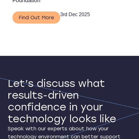
Foundation
3rd Dec 2025
Find Out More
Let’s discuss what
results-driven
confidence in your
technology looks like
Speak with our experts about how your
technology environment can better support