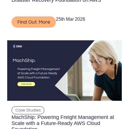
Disaster Recovery Foundation on AWS
25th Mar 2026
Find Out More
Case Studies
MachShip: Powering Freight Management at
Scale with a Future-Ready AWS Cloud