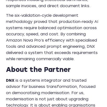
sample invoices, and direct document links.
The six-validation-cycle development
methodology proved that production-ready AI
systems require balanced optimisation across
accuracy, speed, and cost. By combining
Amazon Nova Pro’s efficiency with specialised
tools and advanced prompt engineering, DNX
delivered a system that exceeds requirements
while remaining commercially viable.
About the Partner
DNX
is a systems integrator and trusted
advisor for business transformation, focused
on democratising modernisation. For us,
modernisation is not just about upgrading
technology. It is about enabling organisations