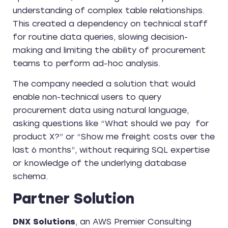
understanding of complex table relationships.
This created a dependency on technical staff
for routine data queries, slowing decision-
making and limiting the ability of procurement
teams to perform ad-hoc analysis.
The company needed a solution that would
enable non-technical users to query
procurement data using natural language,
asking questions like “What should we pay for
product X?” or “Show me freight costs over the
last 6 months”, without requiring SQL expertise
or knowledge of the underlying database
schema.
Partner Solution
DNX Solutions
, an AWS Premier Consulting