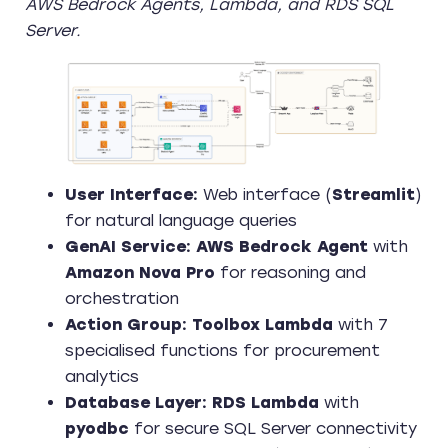
AWS Bedrock Agents, Lambda, and RDS SQL
Server.
User Interface:
Web interface (
Streamlit
)
for natural language queries
GenAI Service:
AWS Bedrock Agent
with
Amazon Nova Pro
for reasoning and
orchestration
Action Group:
Toolbox Lambda
with 7
specialised functions for procurement
analytics
Database Layer:
RDS Lambda
with
pyodbc
for secure SQL Server connectivity