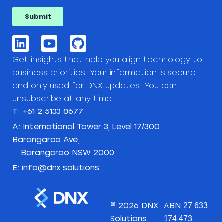
Get insights that help you align technology to
business priorities. Your information is secure
and only used for DNX updates. You can
unsubscribe at any time.
T: +61 2 5133 8677
A: International Tower 3, Level 17/300
Barangaroo Ave,
Barangaroo NSW 2000
E: info@dnx.solutions
© 2026 DNX
ABN
27 633
Solutions
174 473