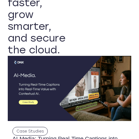
faster,
grow
smarter,
and secure
the cloud.
Case Studies
AI-Media: Turning Real-Time Captions into