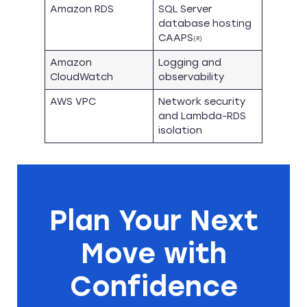
Amazon RDS
SQL Server
database hosting
CAAPS
(R)
Amazon
Logging and
CloudWatch
observability
AWS VPC
Network security
and Lambda-RDS
isolation
Plan Your Next
Move with
Confidence