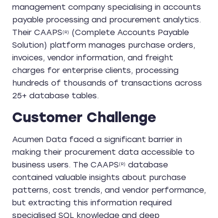
management company specialising in accounts
payable processing and procurement analytics.
Their CAAPS
(Complete Accounts Payable
(R)
Solution) platform manages purchase orders,
invoices, vendor information, and freight
charges for enterprise clients, processing
hundreds of thousands of transactions across
25+ database tables.
Customer Challenge
Acumen Data faced a significant barrier in
making their procurement data accessible to
business users. The
CAAPS
database
(R)
contained valuable insights about purchase
patterns, cost trends, and vendor performance,
but extracting this information required
specialised SQL knowledge and deep