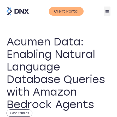
Client Portal
Acumen Data:
Enabling Natural
Language
Database Queries
with Amazon
Bedrock Agents
Case Studies