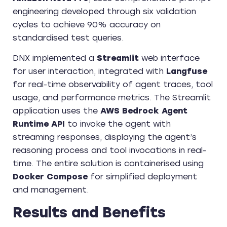
engineering developed through six validation
cycles to achieve 90% accuracy on
standardised test queries.
DNX implemented a
Streamlit
web interface
for user interaction, integrated with
Langfuse
for real-time observability of agent traces, tool
usage, and performance metrics. The Streamlit
application uses the
AWS Bedrock Agent
Runtime API
to invoke the agent with
streaming responses, displaying the agent’s
reasoning process and tool invocations in real-
time. The entire solution is containerised using
Docker Compose
for simplified deployment
and management.
Results and Benefits