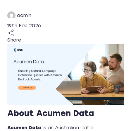
admin
19th Feb 2026
Share
About Acumen Data
Acumen Data
is an Australian data