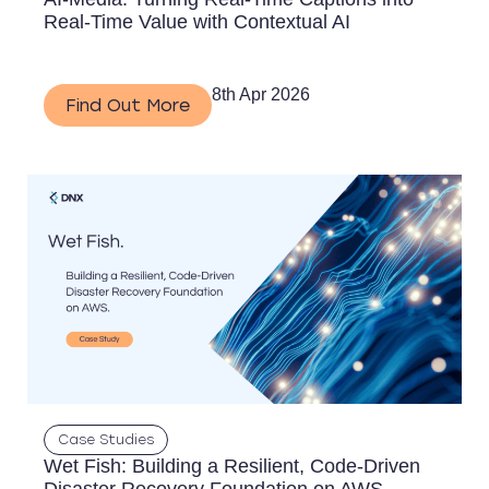
Real-Time Value with Contextual AI
8th Apr 2026
Find Out More
Case Studies
Wet Fish: Building a Resilient, Code-Driven