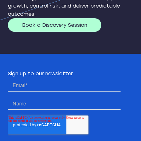
growth, control risk, and deliver predictable
outcomes.
Book a Discovery Session
Sign up to our newsletter