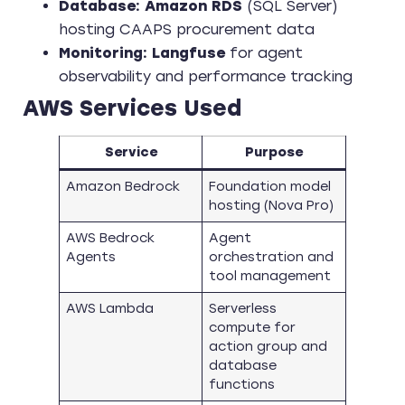
Database:
Amazon RDS
(SQL Server)
hosting CAAPS procurement data
Monitoring:
Langfuse
for agent
observability and performance tracking
AWS Services Used
Service
Purpose
Amazon Bedrock
Foundation model
hosting (Nova Pro)
AWS Bedrock
Agent
Agents
orchestration and
tool management
AWS Lambda
Serverless
compute for
action group and
database
functions