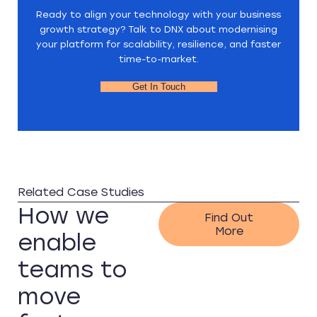
Ready to align your technology with your business
growth strategy? Talk to DNX about modernising
your platform for scalability, resilience, and faster
time-to-market.
Get In Touch
Related Case Studies
How we
Find Out
More
enable
teams to
move