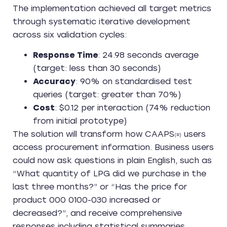
The implementation achieved all target metrics
through systematic iterative development
across six validation cycles:
Response Time
: 24.98 seconds average
(target: less than 30 seconds)
Accuracy
: 90% on standardised test
queries (target: greater than 70%)
Cost
: $0.12 per interaction (74% reduction
from initial prototype)
The solution will transform how CAAPS
users
(R)
access procurement information. Business users
could now ask questions in plain English, such as
“What quantity of LPG did we purchase in the
last three months?” or “Has the price for
product 000 0100-030 increased or
decreased?”, and receive comprehensive
responses including statistical summaries,