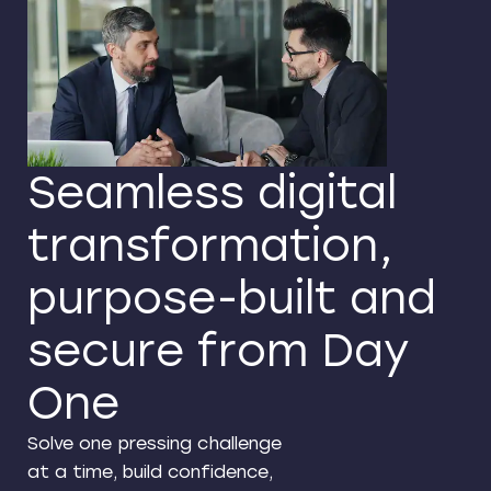
Seamless digital
transformation,
purpose-built and
secure from Day
One
Solve one pressing challenge
at a time, build confidence,