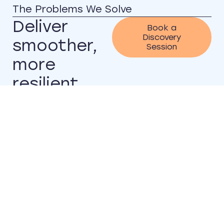
The Problems We Solve
Deliver
Book a
Discovery
smoother,
Session
more
resilient
systems
without
disruption
Many organisations
struggle with legacy
applications and
technical debt that
prevents scale.
Modernisation initiatives