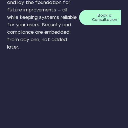
and lay the foundation for
future improvements — all
Book a
while keeping systems reliable
Consultation
for your users. Security and
compliance are embedded
from day one, not added
later.