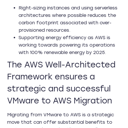
Right-sizing instances and using serverless
architectures where possible reduces the
carbon footprint associated with over-
provisioned resources.
Supporting energy efficiency as AWS is
working towards powering its operations
with 100% renewable energy by 2025.
The AWS Well-Architected
Framework ensures a
strategic and successful
VMware to AWS Migration
Migrating from VMware to AWS is a strategic
move that can offer substantial benefits to