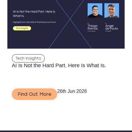
Tech Insights
AI Is Not the Hard Part. Here Is What Is.
26th Jun 2026
Find Out More