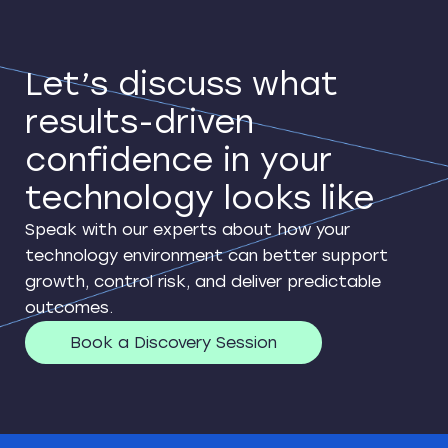
Let’s discuss what
results-driven
confidence in your
technology looks like
Speak with our experts about how your
technology environment can better support
growth, control risk, and deliver predictable
outcomes.
Book a Discovery Session