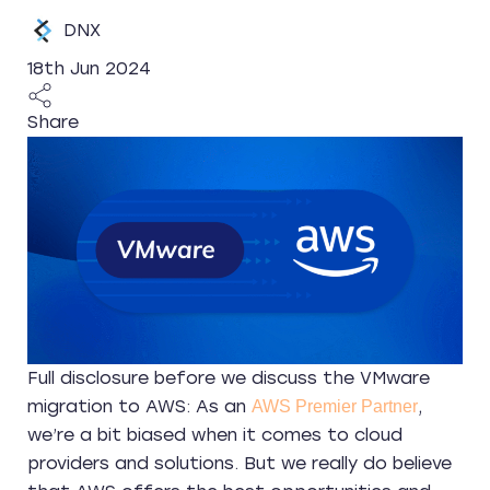
DNX
18th Jun 2024
Share
Full disclosure before we discuss the VMware
migration to AWS: As an
,
AWS Premier Partner
we’re a bit biased when it comes to cloud
providers and solutions. But we really do believe