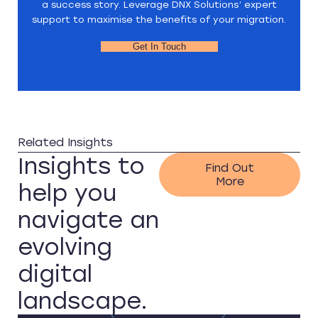
a success story. Leverage DNX Solutions’ expert
support to maximise the benefits of your migration.
Get In Touch
Related Insights
Insights to
Find Out
More
help you
navigate an
evolving
digital
landscape.