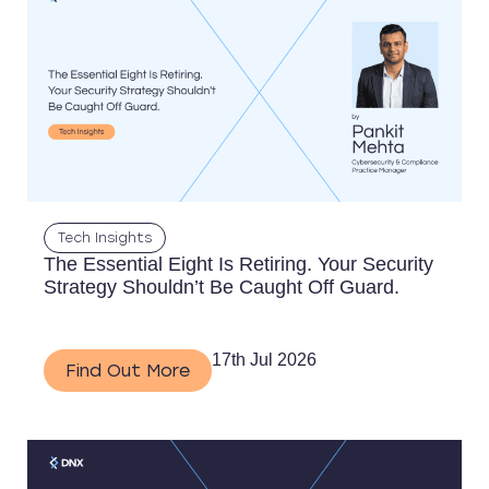
Tech Insights
The Essential Eight Is Retiring. Your Security
Strategy Shouldn’t Be Caught Off Guard.
17th Jul 2026
Find Out More