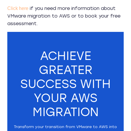
if you need more information about
Click here
VMware migration to AWS or to book your free
assessment.
ACHIEVE
GREATER
SUCCESS WITH
YOUR AWS
MIGRATION
Transform your transition from VMware to AWS into