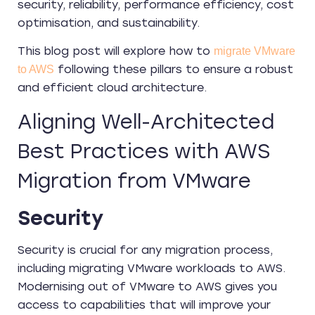
security, reliability, performance efficiency, cost
optimisation, and sustainability.
This blog post will explore how to
migrate VMware
following these pillars to ensure a robust
to AWS
and efficient cloud architecture.
Aligning Well-Architected
Best Practices with AWS
Migration from VMware
Security
Security is crucial for any migration process,
including migrating VMware workloads to AWS.
Modernising out of VMware to AWS gives you
access to capabilities that will improve your