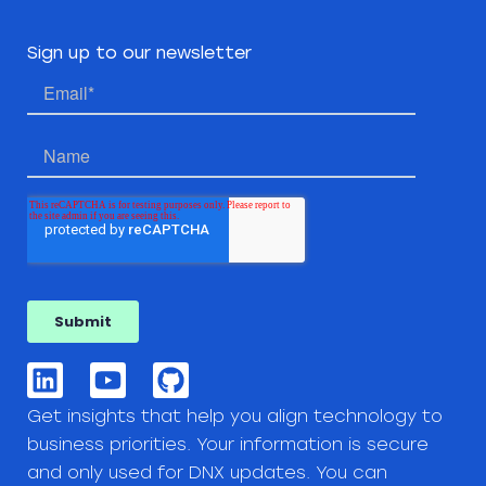
Sign up to our newsletter
Get insights that help you align technology to
business priorities. Your information is secure
and only used for DNX updates. You can