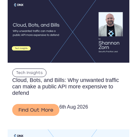
Tech Insights
Cloud, Bots, and Bills: Why unwanted traffic
can make a public API more expensive to
defend
6th Aug 2026
Find Out More