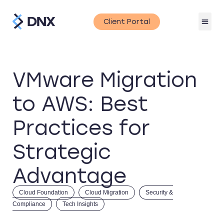
Client Portal
VMware Migration
to AWS: Best
Practices for
Strategic
Advantage
Cloud Foundation
Cloud Migration
Security &
Compliance
Tech Insights