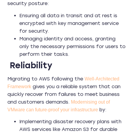
security posture:
Ensuring all data in transit and at rest is
encrypted with key management service
for security.
Managing identity and access, granting
only the necessary permissions for users to
perform their tasks.
Reliability
Migrating to AWS following the
Well-Architected
gives you a reliable system that can
Framework
quickly recover from failures to meet business
and customers demands.
Modernising out of
by:
VMware can future-proof your infrastructure
Implementing disaster recovery plans with
AWS services like Amazon S3 for durable