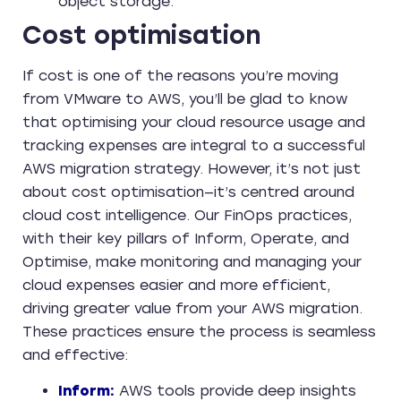
object storage.
Cost optimisation
If cost is one of the reasons you’re moving
from VMware to AWS, you’ll be glad to know
that optimising your cloud resource usage and
tracking expenses are integral to a successful
AWS migration strategy. However, it’s not just
about cost optimisation—it’s centred around
cloud cost intelligence. Our FinOps practices,
with their key pillars of Inform, Operate, and
Optimise, make monitoring and managing your
cloud expenses easier and more efficient,
driving greater value from your AWS migration.
These practices ensure the process is seamless
and effective:
Inform:
AWS tools provide deep insights