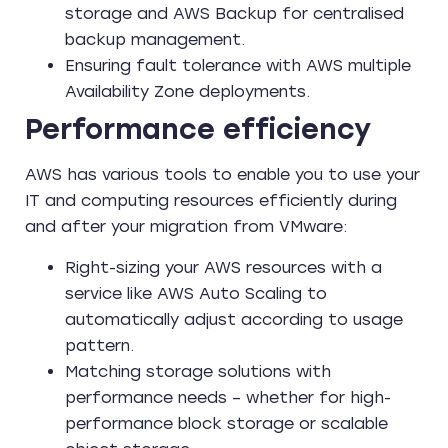
storage and AWS Backup for centralised
backup management.
Ensuring fault tolerance with AWS multiple
Availability Zone deployments.
Performance efficiency
AWS has various tools to enable you to use your
IT and computing resources efficiently during
and after your migration from VMware:
Right-sizing your AWS resources with a
service like AWS Auto Scaling to
automatically adjust according to usage
pattern.
Matching storage solutions with
performance needs – whether for high-
performance block storage or scalable