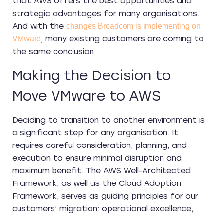
that AWS offers the best opportunities and
strategic advantages for many organisations.
And with the
changes Broadcom is implementing on
, many existing customers are coming to
VMware
the same conclusion.
Making the Decision to
Move VMware to AWS
Deciding to transition to another environment is
a significant step for any organisation. It
requires careful consideration, planning, and
execution to ensure minimal disruption and
maximum benefit. The AWS Well-Architected
Framework, as well as the Cloud Adoption
Framework, serves as guiding principles for our
customers’ migration: operational excellence,