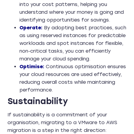
into your cost patterns, helping you
understand where your money is going and
identifying opportunities for savings.
Operate:
By adopting best practices, such
as using reserved instances for predictable
workloads and spot instances for flexible,
non-critical tasks, you can efficiently
manage your cloud spending.
Optimise:
Continuous optimisation ensures
your cloud resources are used effectively,
reducing overall costs while maintaining
performance.
Sustainability
If sustainability is a commitment of your
organisation, migrating to a VMware to AWS
migration is a step in the right direction: