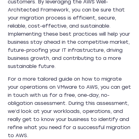
customers. By leveraging the AWS Well-
Architected Framework, you can be sure that
your migration process is efficient, secure,
reliable, cost-effective, and sustainable.
Implementing these best practices will help your
business stay ahead in the competitive market,
future-proofing your IT infrastructure, driving
business growth, and contributing to a more
sustainable future.
For a more tailored guide on how to migrate
your operations on VMware to AWS, you can get
in touch with us for a free, one-day, no-
obligation assessment. During this assessment,
we’d look at your workloads, operations, and
really get to know your business to identify and
refine what you need for a successful migration
to AWS.