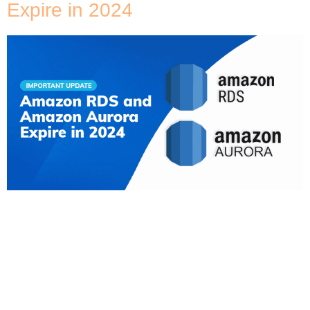
Expire in 2024
Important Update for Cloud Infrastructure
Leaders If you are responsible for your company’s
cloud infrastructure, immediate action is required. If
your organisation relies on SSL/TLS with certificate
verification to connect to Amazon RDS instances
(MySQL, MariaDB, SQL Server, Oracle, PostgreSQL,