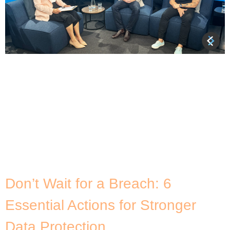
About Dataco Many organisations recognise the
potential benefits of collaborating with others and
sharing data, but they often face obstacles
related to privacy concerns and regulatory
requirements. Understandable in the face of
growing cyber threats, but what if there is a way
to safely share data between organisations while
maintaining trust and compliance? This is […]
Don’t Wait for a Breach: 6
Essential Actions for Stronger
Data Protection