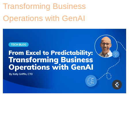
Transforming Business
Operations with GenAI
As an AWS consulting organisation, we see it time
and time again – businesses relying on Excel
spreadsheets to manage their operations. And why
not? It’s a familiar tool, easy to use, and seemingly