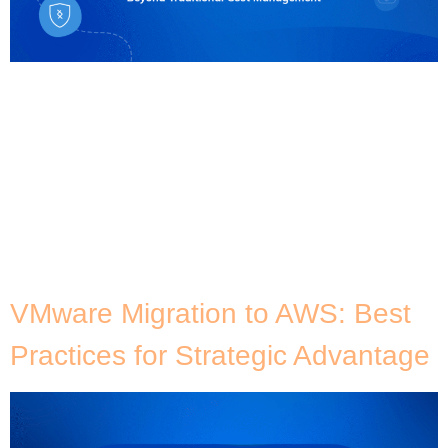
When people think of what is FinOps, they often
associate it solely with cost optimisation and
reducing cloud expenditure, but this view only
scratches the surface. FinOps is not just about
slashing cloud costs; it’s about building a culture of
cloud cost intelligence across an organisation. This
approach aligns financial management with cloud
operations, business […]
VMware Migration to AWS: Best
Practices for Strategic Advantage