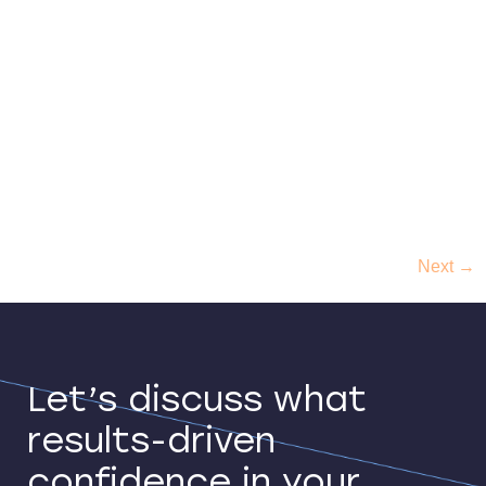
About Brighte Brighte Capital is a rapidly growing
Australian FinTech founded in 2015, making solar,
battery, and home improvements affordable for
Aussies all over the country. Its mission is to make
every home sustainable, offering Aussie families
affordable access to sustainable energy solutions
through an easy payment platform. The company
offers financing and zero-interest payment […]
Next
→
Let’s discuss what
results-driven
confidence in your