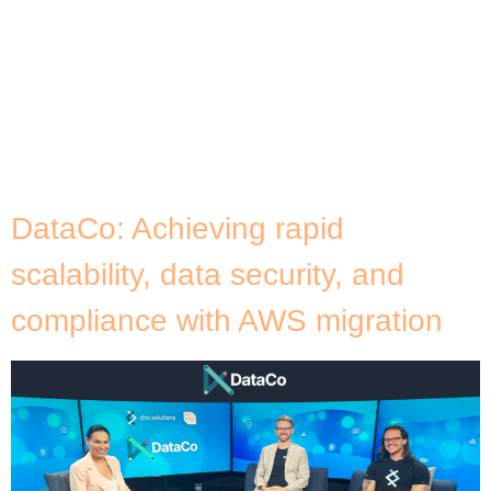
technology is essential. However, some overlook its
importance or fail to prioritise setting up proactive
measures to safeguard it, leaving themselves
vulnerable when disaster strikes. Imagine a scenario
where a sophisticated cyberattack paralyses your
trading platform, leaving investors in the dark and
funds frozen. Or, a regional power outage […]
DataCo: Achieving rapid
scalability, data security, and
compliance with AWS migration