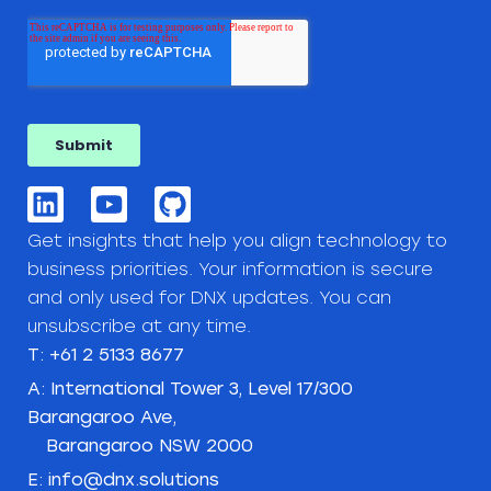
Get insights that help you align technology to
business priorities. Your information is secure
and only used for DNX updates. You can
unsubscribe at any time.
T: +61 2 5133 8677
A: International Tower 3, Level 17/300
Barangaroo Ave,
Barangaroo NSW 2000
E: info@dnx.solutions