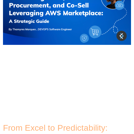
In recent years, the concept of Marketplaces has
gained significant traction, particularly within the
technology industry. Jay McBain, the Chief Analyst
– Channels, Partnerships, and Ecosystems at
Canalys, has been a vocal advocate for
marketplaces, emphasising their role in enhancing
the customer buying journey and touchpoints. One
such marketplace that has been making waves is
[…]
From Excel to Predictability: