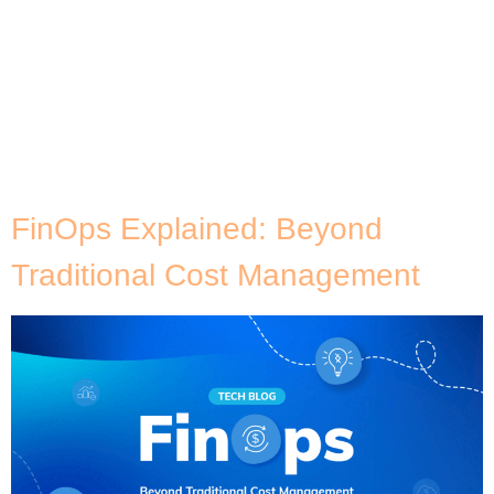
Category:
Security &
Compliance
FinOps Explained: Beyond
Traditional Cost Management