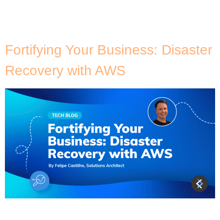
gets the job done. You’d be surprised at the number
of organisations, even with a data platform in the
backend and […]
Fortifying Your Business: Disaster
Recovery with AWS
For many businesses, uninterrupted access to