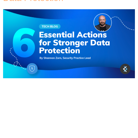
A supermassive data breach dubbed the “Mother
of All Breaches” (MOAB) has been uncovered by a
team of cybersecurity researchers on an open
instance. As reported by Cybernews, the breach
contained a staggering 12 terabytes of data and
over 26 billion records from platforms like LinkedIn
and Twitter. While much of the leaked data stems