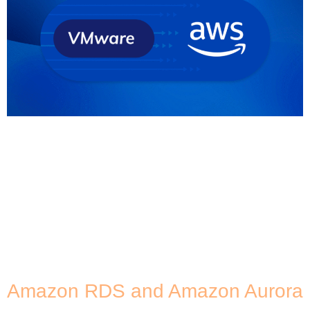
Full disclosure before we discuss the VMware
migration to AWS: As an AWS Premier Partner, we’re
a bit biased when it comes to cloud providers and
solutions. But we really do believe that AWS offers
the best opportunities and strategic advantages
for many organisations. And with the changes
Broadcom is implementing on VMware, many
existing […]
Amazon RDS and Amazon Aurora