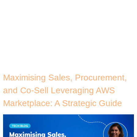
accelerate their IT modernisation strategies due to
Broadcom’s recent announcement about licensing
changes. Businesses that are primarily run in
VMware cloud environments are the most
impacted, especially those that are looking to use
more modern data platforms, improve customer
experience, and integrate advanced data insights –
including the […]
Maximising Sales, Procurement,
and Co-Sell Leveraging AWS
Marketplace: A Strategic Guide