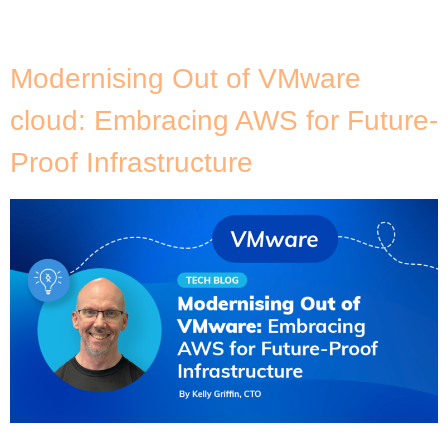
and Amazon Aurora), it’s crucial to rotate your CA
certificates before they expire in 2024. […]
Modernising Out of VMware
cloud: Embracing AWS for Future-
Proof Infrastructure
]Many organisations are pushing to reassess and