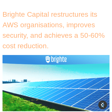
[…]
Brighte Capital restructures its
AWS organisations, improves
security, and achieves a 50-60%
cost reduction.