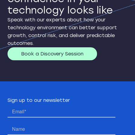
technology looks like
Speak with our experts about how your
technology environment can better support
growth, control risk, and deliver predictable
outcomes.
Book a Discovery Session
Sign up to our newsletter