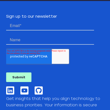
Sign up to our newsletter
Get insights that help you align technology to
business priorities. Your information is secure