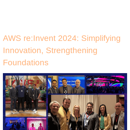
I’m not just observing these tech trends. The team
and I are actively helping our customers leverage
these advancements to their advantage.
Reflecting on the past year, one personal […]
AWS re:Invent 2024: Simplifying
Innovation, Strengthening
Foundations