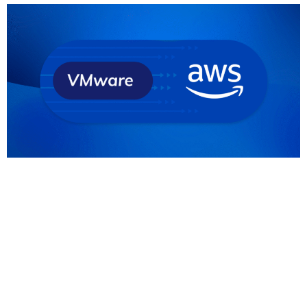
Full disclosure before we discuss the VMware
migration to AWS: As an AWS Premier Partner, we’re
a bit biased when it comes to cloud providers and
solutions. But we really do believe that AWS offers
the best opportunities and strategic advantages
for many organisations. And with the changes
Broadcom is implementing on VMware, many
existing […]