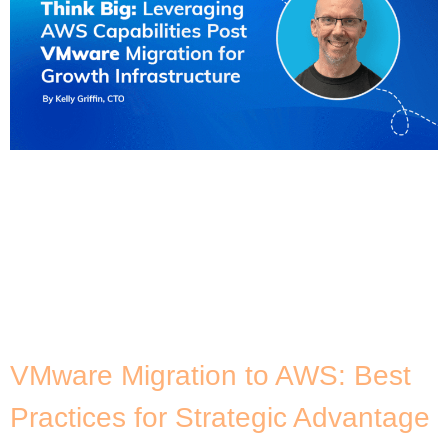
By now, you’ve probably heard about the changes
to VMware since it was acquired by Broadcom in
late 2023 – and that these changes are prompting
businesses to look for alternatives. Many
customers are thinking of the VMware migration on
AWS. While this can be attributed to existing
customers who have been using VMware Cloud […]
VMware Migration to AWS: Best
Practices for Strategic Advantage