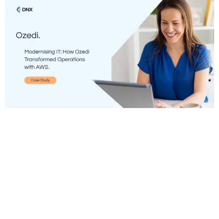
Many businesses face mounting pressure to
modernise IT infrastructures as regulatory
demands and operational complexities increase to
counter growing threats and meet evolving
customer needs. It’s a challenging project on its
own, but to do it while maintaining stringent
compliance and security standards adds even more
complexity. High costs, inflexible systems, and