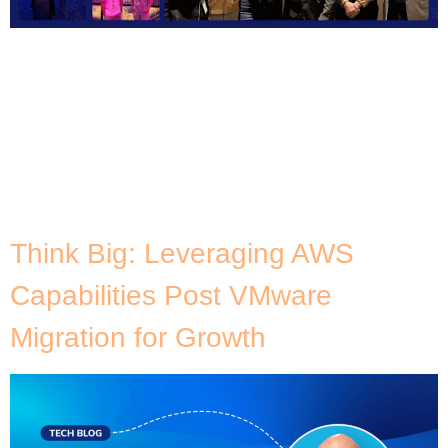
I love this time of the year. Christmas is
approaching – which I’m a big kid for – I get to
spend much needed time with family, and alongside
the festive season comes AWS re:Invent! Each year,
I look forward to the new releases, features, and
innovations. It’s like being a kid on Christmas
morning […]
Think Big: Leveraging AWS
Capabilities Post VMware
Migration for Growth