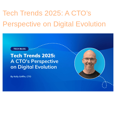
urgent deadlines also […]
Tech Trends 2025: A CTO’s
Perspective on Digital Evolution
If last year is anything to go by, 2025’s technology
landscape is going to continue evolving at an
unprecedented pace. As the CTO at DNX Solutions,