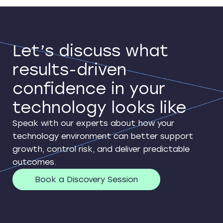
Let’s discuss what
results-driven
confidence in your
technology looks like
Speak with our experts about how your
technology environment can better support
growth, control risk, and deliver predictable
outcomes.
Book a Discovery Session