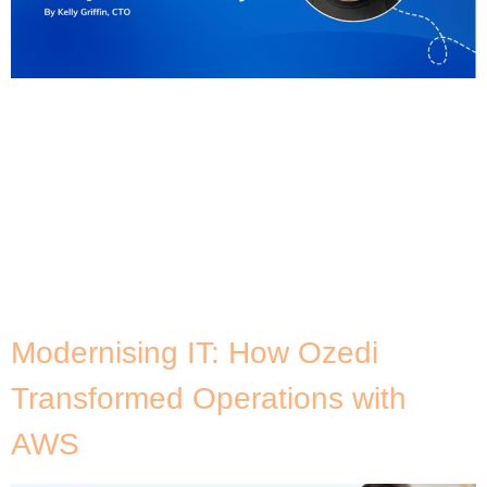
How many of you have pitched an IT modernisation
project, only to see it stall, face resistance, or get
shelved? It’s a frustratingly common scenario.
Despite the promise of innovation, many IT
modernisation efforts fail to secure the buy-in
they need from C-suite stakeholders or broader
organisational support. This challenge sparked a
lively discussion at […]
Modernising IT: How Ozedi
Transformed Operations with
AWS