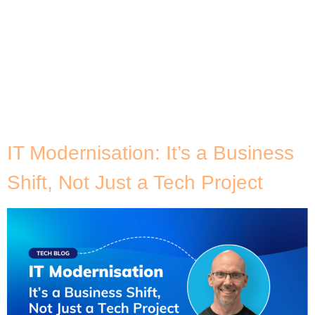
over two decades. While the tech world rushes
toward Kubernetes, serverless, and GenAI, Java
remains deeply embedded in the banking apps we
trust, the logistics platforms we rely on, and the
government systems that support millions. The
challenge? Most of these Java workloads are
stuck. Stuck in on-prem […]
IT Modernisation: It’s a Business
Shift, Not Just a Tech Project