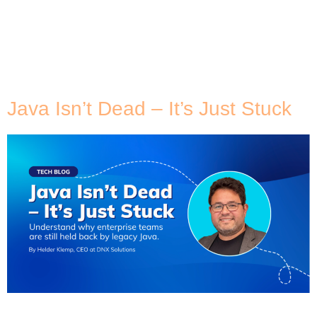
Tag:
VMware
Migration
Java Isn’t Dead – It’s Just Stuck
Java has quietly powered enterprise systems for