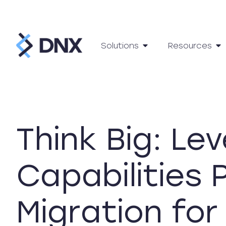
Solutions
Resources
Think Big: Le
Capabilities
Migration fo