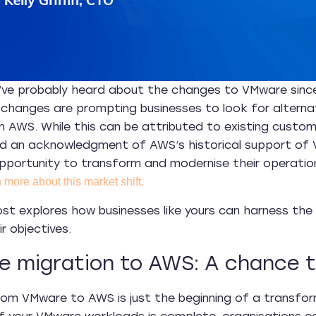
’ve probably heard about the changes to VMware since
changes are prompting businesses to look for alterna
n AWS. While this can be attributed to existing cust
d an acknowledgment of AWS’s historical support of 
pportunity to transform and modernise their operation
 more about this market shift.
ost explores how businesses like yours can harness th
r objectives.
 migration to AWS: A chance to
rom VMware to AWS is just the beginning of a transfo