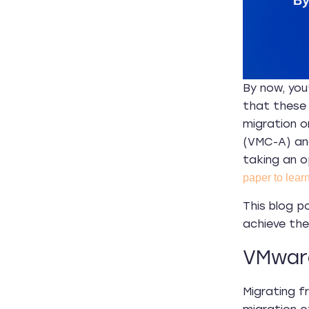
By now, you
that these 
migration o
(VMC-A) an
taking an o
paper to learn
This blog p
achieve thei
VMware
Migrating f