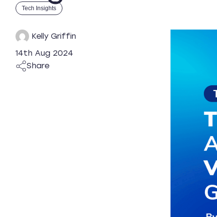
Tech Insights
Kelly Griffin
14th Aug 2024
Share