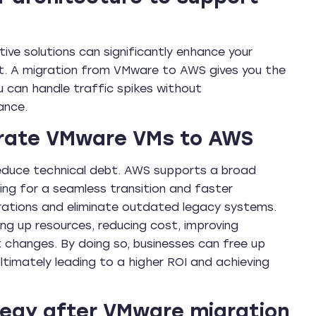
tive solutions can significantly enhance your
nt. A migration from VMware to AWS gives you the
u can handle traffic spikes without
ance.
grate VMware VMs to AWS
reduce technical debt. AWS supports a broad
ng for a seamless transition and faster
erations and eliminate outdated legacy systems.
ing up resources, reducing cost, improving
 changes. By doing so, businesses can free up
ultimately leading to a higher ROI and achieving
tegy after VMware migration