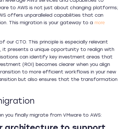
n leverage AWS services and capabilities to
ware to AWS is not just about changing platforms;
WS offers unparalleled capabilities that can
tion. This migration is your gateway to a
more
f our CTO. This principle is especially relevant
it presents a unique opportunity to realign with
anisations can identify key investment areas that
 investment (ROI) becomes clearer when you align
 transition to more efficient workflows in your new
ansition but also ensures that the transformation
igration
en you finally migrate from VMware to AWS:
r architecture to support