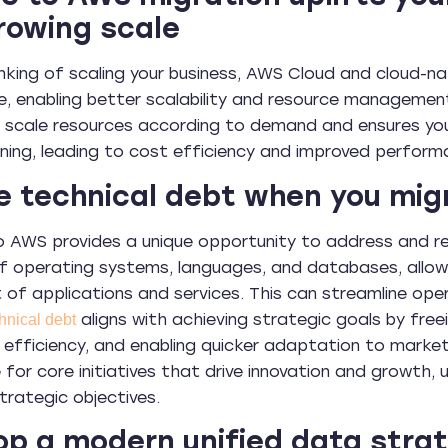
rowing scale
hinking of scaling your business, AWS Cloud and cloud-na
e, enabling better scalability and resource manageme
 to scale resources according to demand and ensures yo
oning, leading to cost efficiency and improved perform
e technical debt when you mi
o AWS provides a unique opportunity to address and 
 operating systems, languages, and databases, allowi
of applications and services. This can streamline op
aligns with achieving strategic goals by free
hnical debt
 efficiency, and enabling quicker adaptation to market
 for core initiatives that drive innovation and growth, 
trategic objectives.
p a modern unified data stra