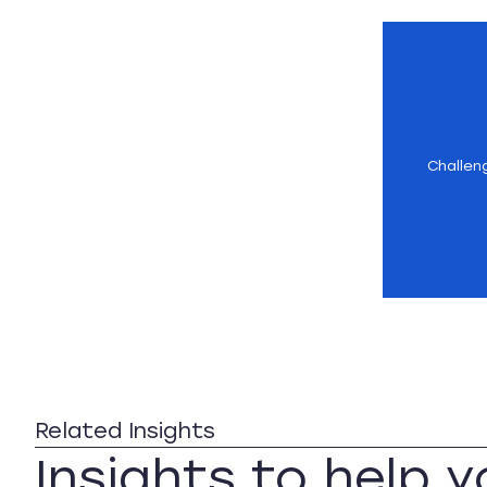
Challen
Related Insights
Insights to help 