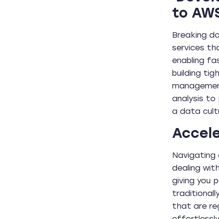
to AW
Breaking do
services th
enabling fa
building ti
management 
analysis to
a data cult
Accele
Navigating 
dealing wit
giving you 
traditional
that are re
effortlessl