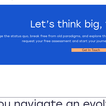
Let’s think big,
ge the status quo, break free from old paradigms, and explore th
request your free assessment and start your journ
Get In Touch
you navigate an evol