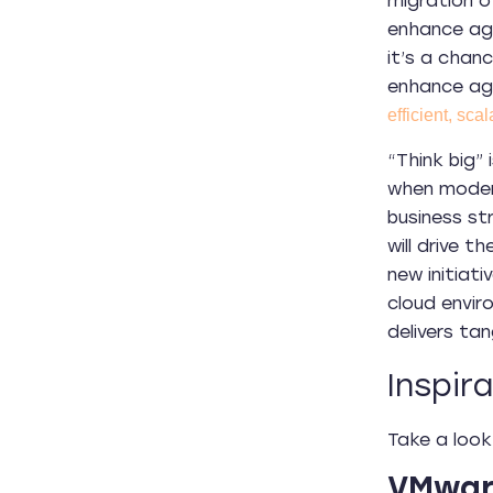
migration o
enhance agi
it’s a chan
enhance agi
efficient, scal
“Think big” 
when modern
business st
will drive 
new initiati
cloud envir
delivers tan
Inspir
Take a look
VMware