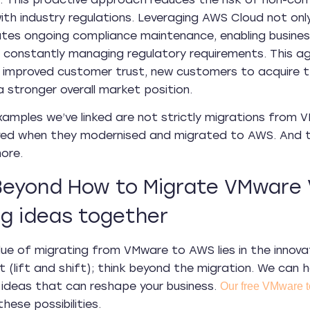
ith industry regulations. Leveraging AWS Cloud not onl
tates ongoing compliance maintenance, enabling busine
 constantly managing regulatory requirements. This a
 improved customer trust, new customers to acquire t
a stronger overall market position.
xamples we’ve linked are not strictly migrations from 
ed when they modernised and migrated to AWS. And th
ore.
Beyond How to Migrate VMware 
ig ideas together
ue of migrating from VMware to AWS lies in the innovatio
 (lift and shift); think beyond the migration. We can h
 ideas that can reshape your business.
Our free VMware 
hese possibilities.