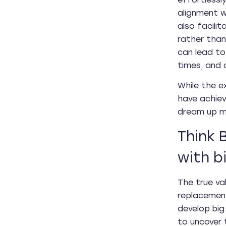
alignment w
also facili
rather than
can lead to
times, and 
While the e
have achiev
dream up m
Think 
with b
The true val
replacement
develop big
to uncover t