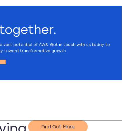
 together.
e vast potential of AWS. Get in touch with us today to
ey toward transformative growth.
ving
Find Out More