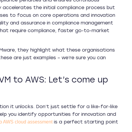
y accelerates the initial compliance process but
sses to focus on core operations and innovation
gility and assurance in compliance management
hat require compliance, faster go-to-market
VMware, they highlight what these organisations
ese are just examples – we’re sure you can
VM to AWS: Let’s come up
n it unlocks. Don’t just settle for a like-for-like
elp you identify opportunities for innovation and
is a perfect starting point
to AWS cloud assessment