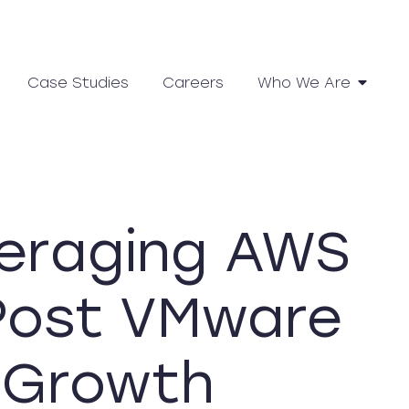
Case Studies
Careers
Who We Are
veraging AWS
 Post VMware
r Growth