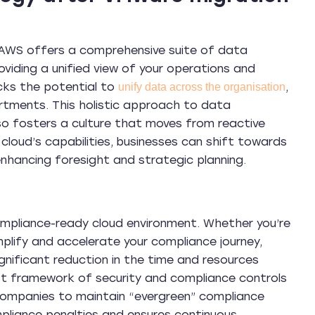
g. AWS offers a comprehensive suite of data
viding a unified view of your operations and
ocks the potential to
,
unify data across the organisation
rtments. This holistic approach to data
o fosters a culture that moves from reactive
 cloud’s capabilities, businesses can shift towards
 enhancing foresight and strategic planning.
ompliance-ready cloud environment. Whether you’re
plify and accelerate your compliance journey,
nificant reduction in the time and resources
ust framework of security and compliance controls
 companies to maintain “evergreen” compliance
mpliance penalties and ensures continuous