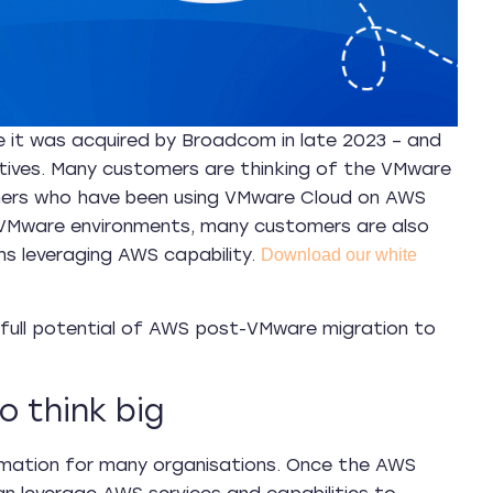
 it was acquired by Broadcom in late 2023 – and
tives. Many customers are thinking of the VMware
omers who have been using VMware Cloud on AWS
VMware environments, many customers are also
s leveraging AWS capability.
Download our white
e full potential of AWS post-VMware migration to
 think big
rmation for many organisations. Once the AWS