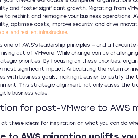
f your VMware workloads is complete, organisations ca
lity and foster significant growth. Migrating from VM
ce to rethink and reimagine your business operations. A
lity, optimise costs, improve security, and drive innova
able, and resilient infrastructure.
is one of AWS’s leadership principles — and a favourite o
ising out of VMware. While change can be challenging, 
rategic priorities. By focusing on these priorities, org
the most significant impact. Articulating the return on
ves with business goals, making it easier to justify the
onment. This strategic alignment not only eases the tr
gible business value.
ation for post-VMware to AWS m
 at these ideas for inspiration on what you can do wh
 to AWS migration uplifts you