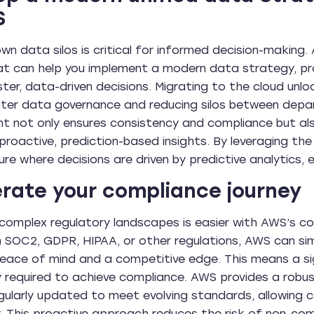
S
wn data silos is critical for informed decision-makin
at can help you implement a modern data strategy, pro
ster, data-driven decisions. Migrating to the cloud unl
ghter data governance and reducing silos between depa
not only ensures consistency and compliance but als
 proactive, prediction-based insights. By leveraging the
ure where decisions are driven by predictive analytics,
rate your compliance journey
complex regulatory landscapes is easier with AWS’s c
h SOC2, GDPR, HIPAA, or other regulations, AWS can sim
peace of mind and a competitive edge. This means a sig
ly required to achieve compliance. AWS provides a rob
gularly updated to meet evolving standards, allowing
y. This proactive approach reduces the risk of non-co