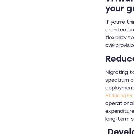
your g
If you’re t
architectur
flexibility
overprovisi
Reduc
Migrating t
spectrum of
deployment 
Reducing tec
operational
expenditure
long-term s
Develo