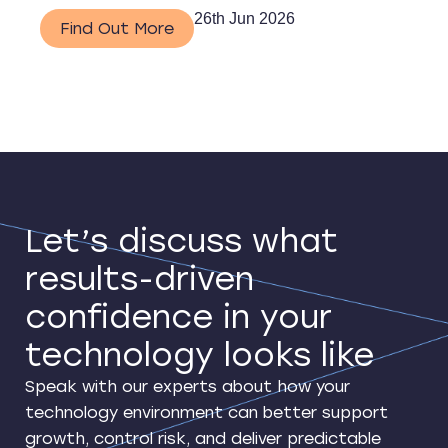
26th Jun 2026
Find Out More
Let’s discuss what
results-driven
confidence in your
technology looks like
Speak with our experts about how your
technology environment can better support
growth, control risk, and deliver predictable