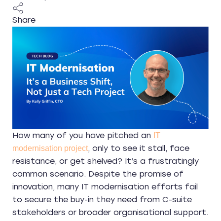
Share
How many of you have pitched an
IT
, only to see it stall, face
modernisation project
resistance, or get shelved? It’s a frustratingly
common scenario. Despite the promise of
innovation, many IT modernisation efforts fail
to secure the buy-in they need from C-suite
stakeholders or broader organisational support.