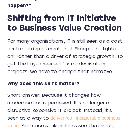
happen?”
Shifting from IT Initiative
to Business Value Creation
For many organisations, IT is still seen as a cost
centre—a department that “keeps the lights
on” rather than a driver of strategic growth. To
get the buy-in needed for modernisation
projects, we have to change that narrative.
Why does this shift matter?
Short answer: Because it changes how
modernisation is perceived. It’s no longer a
disruptive, expensive IT project. Instead, it’s
seen as a way to
deliver real, measurable business
. And once stakeholders see that value,
value