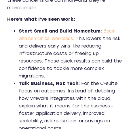
these concerns are common—and they’re
manageable.
Here’s what I’ve seen work:
Start Small and Build Momentum:
Begin
. This lowers the risk
with non-critical workloads
and delivers early wins, like reducing
infrastructure costs or freeing up
resources. Those quick results can build the
confidence to tackle more complex
migrations.
Talk Business, Not Tech:
For the C-suite,
focus on outcomes. Instead of detailing
how VMware integrates with the cloud,
explain what it means for the business—
faster application delivery, improved
scalability, risk reduction, or savings on
operational costs.