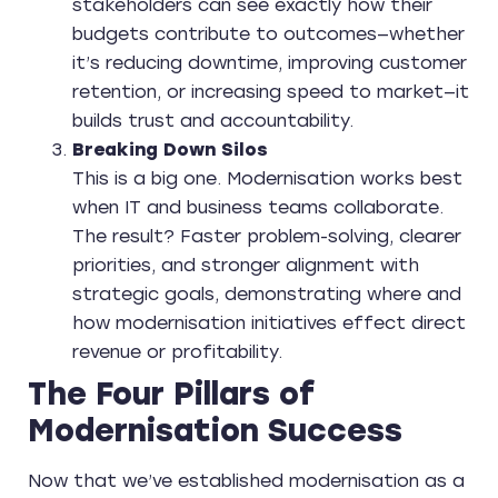
stakeholders can see exactly how their
budgets contribute to outcomes—whether
it’s reducing downtime, improving customer
retention, or increasing speed to market—it
builds trust and accountability.
Breaking Down Silos
This is a big one. Modernisation works best
when IT and business teams collaborate.
The result? Faster problem-solving, clearer
priorities, and stronger alignment with
strategic goals, demonstrating where and
how modernisation initiatives effect direct
revenue or profitability.
The Four Pillars of
Modernisation Success
Now that we’ve established modernisation as a