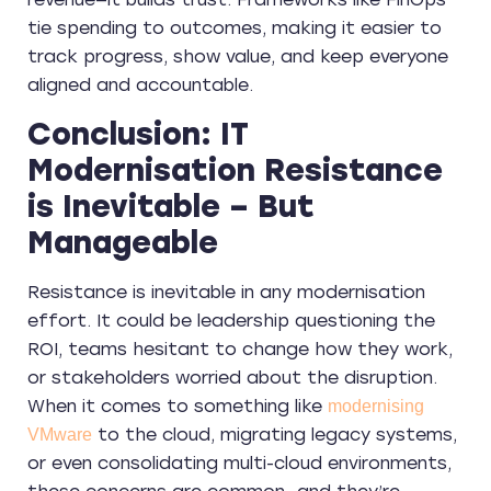
tie spending to outcomes, making it easier to
track progress, show value, and keep everyone
aligned and accountable.
Conclusion: IT
Modernisation Resistance
is Inevitable – But
Manageable
Resistance is inevitable in any modernisation
effort. It could be leadership questioning the
ROI, teams hesitant to change how they work,
or stakeholders worried about the disruption.
When it comes to something like
modernising
to the cloud, migrating legacy systems,
VMware
or even consolidating multi-cloud environments,