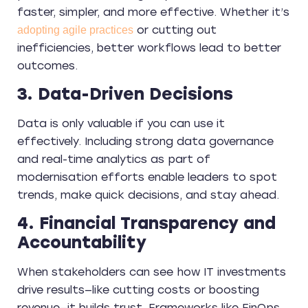
faster, simpler, and more effective. Whether it’s
or cutting out
adopting agile practices
inefficiencies, better workflows lead to better
outcomes.
3. Data-Driven Decisions
Data is only valuable if you can use it
effectively. Including strong data governance
and real-time analytics as part of
modernisation efforts enable leaders to spot
trends, make quick decisions, and stay ahead.
4. Financial Transparency and
Accountability
When stakeholders can see how IT investments
drive results—like cutting costs or boosting
revenue—it builds trust. Frameworks like FinOps