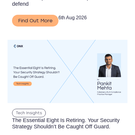
defend
6th Aug 2026
Find Out More
Tech Insights
The Essential Eight Is Retiring. Your Security
Strategy Shouldn’t Be Caught Off Guard.