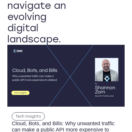
navigate an
evolving
digital
landscape.
Tech Insights
Cloud, Bots, and Bills: Why unwanted traffic
can make a public API more expensive to