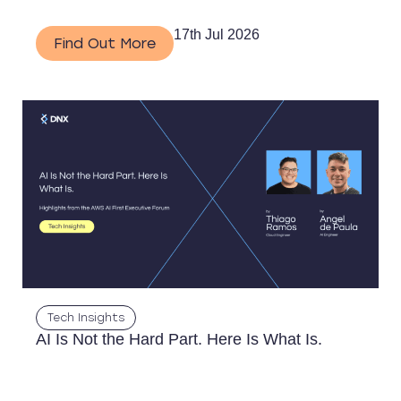
17th Jul 2026
Find Out More
Tech Insights
AI Is Not the Hard Part. Here Is What Is.