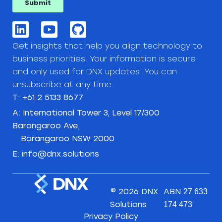
Get insights that help you align technology to
business priorities. Your information is secure
and only used for DNX updates. You can
unsubscribe at any time.
T: +61 2 5133 8677
A: International Tower 3, Level 17/300
Barangaroo Ave,
Barangaroo NSW 2000
E: info@dnx.solutions
© 2026 DNX
ABN
27 633
Solutions
174 473
Privacy Policy