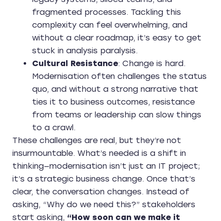
fragmented processes. Tackling this
complexity can feel overwhelming, and
without a clear roadmap, it’s easy to get
stuck in analysis paralysis.
Cultural Resistance
: Change is hard.
Modernisation often challenges the status
quo, and without a strong narrative that
ties it to business outcomes, resistance
from teams or leadership can slow things
to a crawl.
These challenges are real, but they’re not
insurmountable. What’s needed is a shift in
thinking—modernisation isn’t just an IT project;
it’s a strategic business change. Once that’s
clear, the conversation changes. Instead of
asking, “Why do we need this?” stakeholders
start asking,
“How soon can we make it