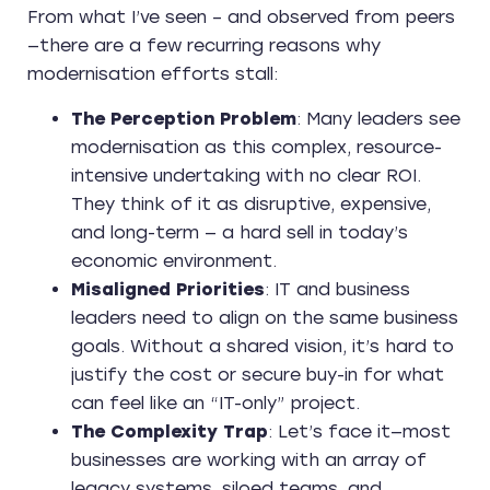
From what I’ve seen – and observed from peers
—there are a few recurring reasons why
modernisation efforts stall:
The Perception Problem
: Many leaders see
modernisation as this complex, resource-
intensive undertaking with no clear ROI.
They think of it as disruptive, expensive,
and long-term — a hard sell in today’s
economic environment.
Misaligned Priorities
: IT and business
leaders need to align on the same business
goals. Without a shared vision, it’s hard to
justify the cost or secure buy-in for what
can feel like an “IT-only” project.
The Complexity Trap
: Let’s face it—most
businesses are working with an array of
legacy systems, siloed teams, and