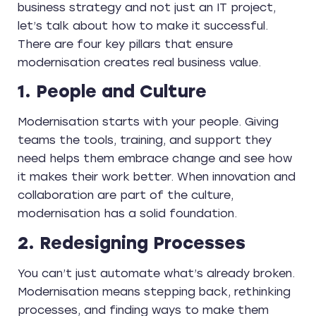
business strategy and not just an IT project,
let’s talk about how to make it successful.
There are four key pillars that ensure
modernisation creates real business value.
1. People and Culture
Modernisation starts with your people. Giving
teams the tools, training, and support they
need helps them embrace change and see how
it makes their work better. When innovation and
collaboration are part of the culture,
modernisation has a solid foundation.
2. Redesigning Processes
You can’t just automate what’s already broken.
Modernisation means stepping back, rethinking
processes, and finding ways to make them