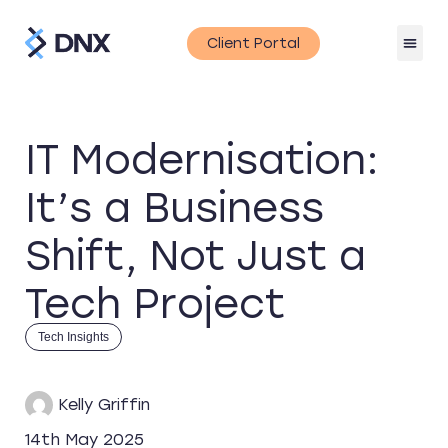
Client Portal
IT Modernisation:
It’s a Business
Shift, Not Just a
Tech Project
Tech Insights
Kelly Griffin
14th May 2025