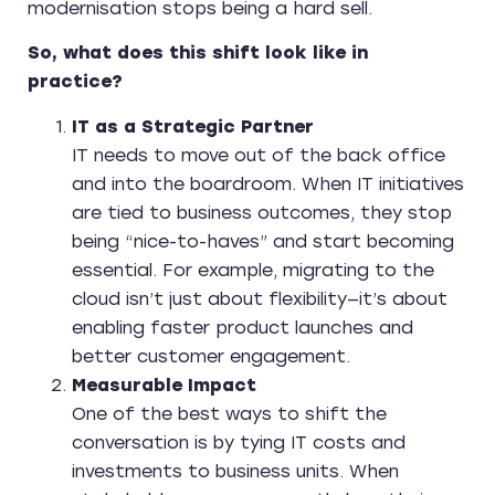
modernisation stops being a hard sell.
So, what does this shift look like in
practice?
IT as a Strategic Partner
IT needs to move out of the back office
and into the boardroom. When IT initiatives
are tied to business outcomes, they stop
being “nice-to-haves” and start becoming
essential. For example, migrating to the
cloud isn’t just about flexibility—it’s about
enabling faster product launches and
better customer engagement.
Measurable Impact
One of the best ways to shift the
conversation is by tying IT costs and
investments to business units. When