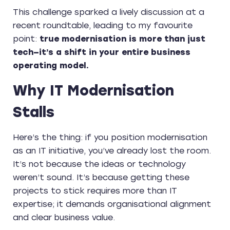
This challenge sparked a lively discussion at a
recent roundtable, leading to my favourite
point:
true modernisation is more than just
tech—it’s a shift in your entire business
operating model.
Why IT Modernisation
Stalls
Here’s the thing: if you position modernisation
as an IT initiative, you’ve already lost the room.
It’s not because the ideas or technology
weren’t sound. It’s because getting these
projects to stick requires more than IT
expertise; it demands organisational alignment
and clear business value.