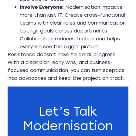
Involve Everyone:
Modernisation impacts
more than just IT. Create cross-functional
teams with clear roles and communication
to align goals across departments.
Collaboration reduces friction and helps
everyone see the bigger picture.
Resistance doesn’t have to derail progress.
With a clear plan, early wins, and business-
focused communication, you can turn sceptics
into advocates and keep the project on track.
Let’s Talk
Modernisation