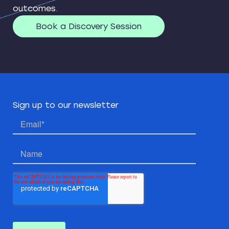
outcomes.
Book a Discovery Session
Sign up to our newsletter