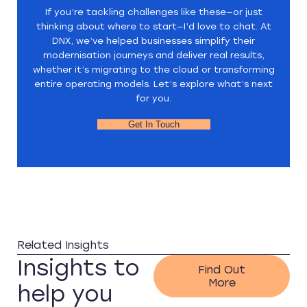
If you’re tackling challenges like these—or just
thinking about where to start—I’d love to chat. At
DNX, we’ve helped businesses simplify their
modernisation journeys and deliver real results,
whether it’s migrating to the cloud or transforming
entire operating models. Let’s explore what’s next
for you.
Get In Touch
Related Insights
Insights to
Find Out
More
help you