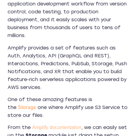
application development workflow from version
control, code testing, to production
deployment, and it easily scales with your
business from thousands of users to tens of
millions.
Amplify provides a set of features such as
Auth, Analytics, API (GraphQL and REST),
Interactions, Predictions, PubSub, Storage, Push
Notifications, and XR that enable you to build
feature-rich serverless applications powered by
AWS services.
One of these amazing features is
the
one where Amplify use S3 Service to
Storage
store our files.
From the
, we can easily set
Amplify documentation
up the
Storage
module just doing the setup