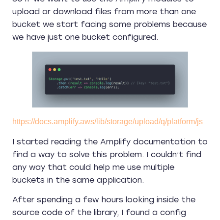
upload or download files from more than one
bucket we start facing some problems because
we have just one bucket configured.
https://docs.amplify.aws/lib/storage/upload/q/platform/js
I started reading the Amplify documentation to
find a way to solve this problem. I couldn’t find
any way that could help me use multiple
buckets in the same application.
After spending a few hours looking inside the
source code of the library, I found a config