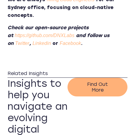
Sydney office, focusing on cloud-native
concepts.
Check our open-source projects
at
and follow us
https://github.com/DNXLabs
on
,
or
.
Twitter
Linkedin
Facebook
Related Insights
Insights to
Find Out
More
help you
navigate an
evolving
digital