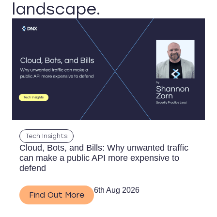
landscape.
Tech Insights
Cloud, Bots, and Bills: Why unwanted traffic
can make a public API more expensive to
defend
6th Aug 2026
Find Out More