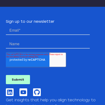
Sign up to our newsletter
Get insights that help you align technology to