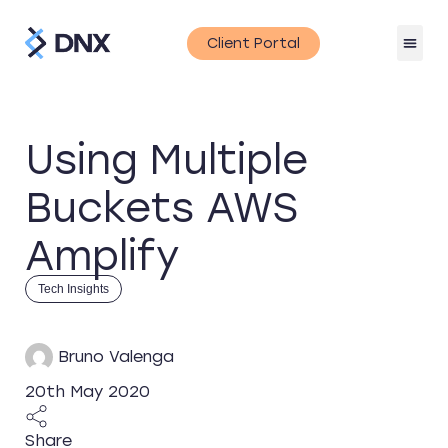
Client Portal
Using Multiple
Buckets AWS
Amplify
Tech Insights
Bruno Valenga
20th May 2020
Share