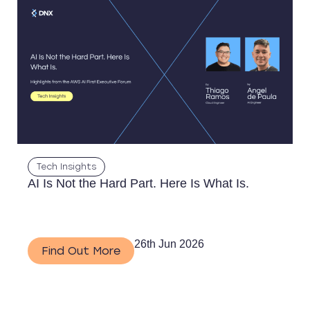
Tech Insights
AI Is Not the Hard Part. Here Is What Is.
26th Jun 2026
Find Out More