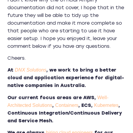
documentation did not cover, I hope that in the
future they will be able to tidy up the
documentation and make it more complete so
that people who are starting to use it have
easier setup. I hope you enjoyed it, leave your
comment below if you have any questions.
Cheers.
At
, we work to bring a better
DNX Solutions
cloud and application experience for digital-
native companies in Australia.
Our current focus areas are AWS,
Well-
,
, ECS,
,
Architected Solutions
Containers
Kubernetes
Continuous Integration/Continuous Delivery
and Service Mesh.
We are always
for our
hiring cloud engineers