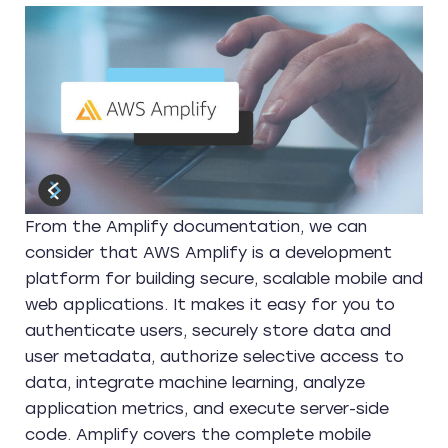
From the Amplify documentation, we can
consider that AWS Amplify is a development
platform for building secure, scalable mobile and
web applications. It makes it easy for you to
authenticate users, securely store data and
user metadata, authorize selective access to
data, integrate machine learning, analyze
application metrics, and execute server-side
code. Amplify covers the complete mobile