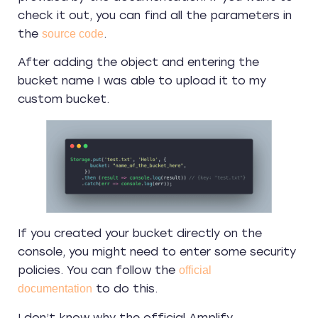
check it out, you can find all the parameters in
the
.
source code
After adding the object and entering the
bucket name I was able to upload it to my
custom bucket.
If you created your bucket directly on the
console, you might need to enter some security
policies. You can follow the
official
to do this.
documentation
I don’t know why the official Amplify