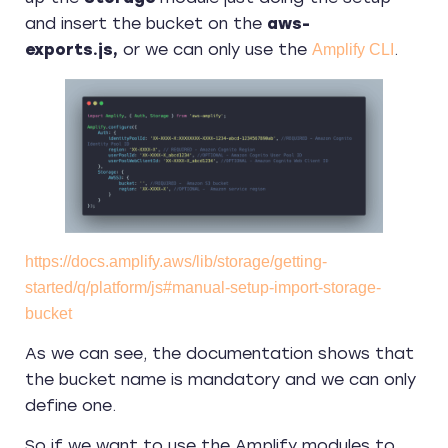
and insert the bucket on the
aws-
exports.js,
or we can only use the
.
Amplify CLI
https://docs.amplify.aws/lib/storage/getting-
started/q/platform/js#manual-setup-import-storage-
bucket
As we can see, the documentation shows that
the bucket name is mandatory and we can only
define one.
So if we want to use the Amplify modules to