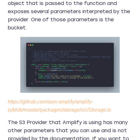
object that is passed to the function and
exposes several parameters interpreted by the
provider. One of those parameters is the
bucket.
https://github.com/aws-amplify/amplify-
js/blob/master/packages/storage/src/Storage.ts
The S3 Provider that Amplify is using has many
other parameters that you can use and is not
provided by the documentation. If you want to