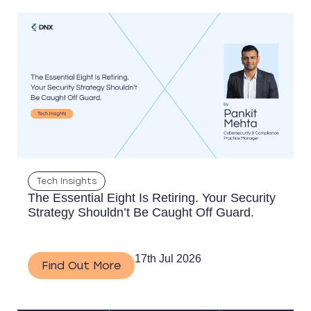
Tech Insights
The Essential Eight Is Retiring. Your Security
Strategy Shouldn’t Be Caught Off Guard.
17th Jul 2026
Find Out More