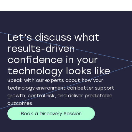
Let’s discuss what
results-driven
confidence in your
technology looks like
Speak with our experts about how your
technology environment can better support
growth, control risk, and deliver predictable
outcomes.
Book a Discovery Session