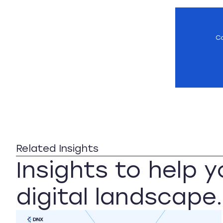
Co
Related Insights
Insights to help 
digital landscape.