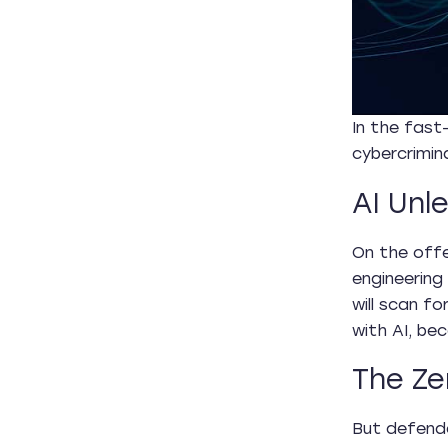
In the fast
cybercrimina
AI Unl
On the offe
engineering
will scan f
with AI, be
The Ze
But defende