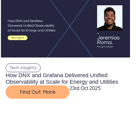
Tech Insights
How DNX and Grafana Delivered Unified
Observability at Scale for Energy and Utilities
23rd Oct 2025
Find Out More