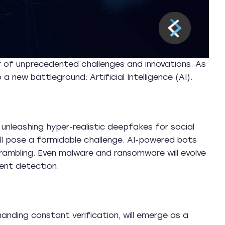
r of unprecedented challenges and innovations. As
a new battleground: Artificial Intelligence (AI).
 unleashing hyper-realistic deepfakes for social
ill pose a formidable challenge. AI-powered bots
 scrambling. Even malware and ransomware will evolve
ent detection.
anding constant verification, will emerge as a