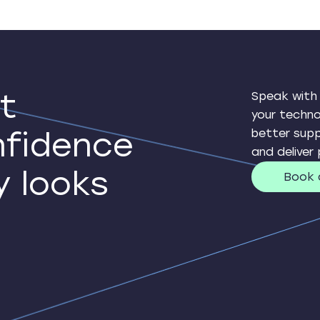
t
Speak with
your techn
nfidence
better supp
and deliver
y looks
Book 