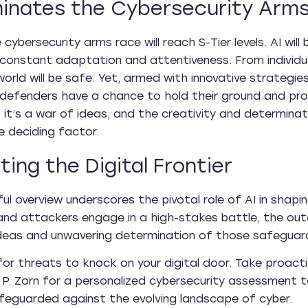
inates the Cybersecurity Arm
e cybersecurity arms race will reach S-Tier levels. AI w
onstant adaptation and attentiveness. From individual
world will be safe. Yet, armed with innovative strategies
defenders have a chance to hold their ground and prote
 it’s a war of ideas, and the creativity and determinati
e deciding factor.
ting the Digital Frontier
tful overview underscores the pivotal role of AI in sha
nd attackers engage in a high-stakes battle, the out
ideas and unwavering determination of those safeguardi
for threats to knock on your digital door. Take proact
P. Zorn for a personalized cybersecurity assessment tai
afeguarded against the evolving landscape of cyber.