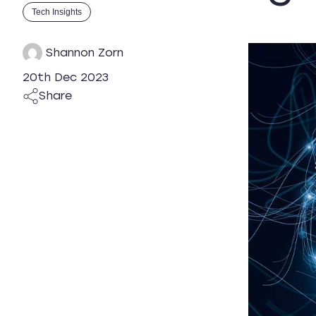
Tech Insights
Shannon Zorn
20th Dec 2023
Share