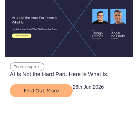
Tech Insights
AI Is Not the Hard Part. Here Is What Is.
26th Jun 2026
Find Out More