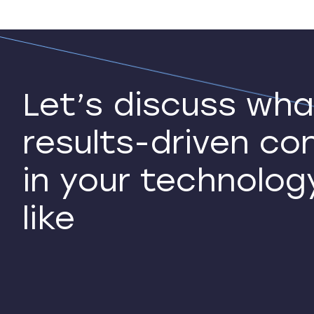
Let’s discuss wha
results-driven co
in your technolog
like