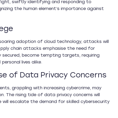
fight, swiftly identifying and responding to
cognizing the human element’s importance against
iege
 soaring adoption of cloud technology, attacks will
 Supply chain attacks emphasise the need for
ly secured, become tempting targets, requiring
ersonal lives alike.
se of Data Privacy Concerns
ents, grappling with increasing cybercrime, may
. The rising tide of data privacy concerns will
will escalate the demand for skilled cybersecurity