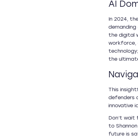
AI Dom
In 2024, th
demanding c
the digital 
workforce, 
technology;
the ultimat
Naviga
This insigh
defenders a
innovative 
Don’t wait 
to Shannon 
future is s