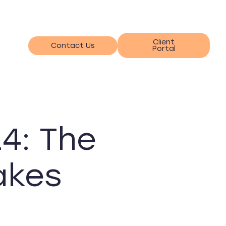
Client
Contact Us
Portal
4: The
akes