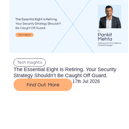
Tech Insights
The Essential Eight Is Retiring. Your Security
Strategy Shouldn’t Be Caught Off Guard.
17th Jul 2026
Find Out More