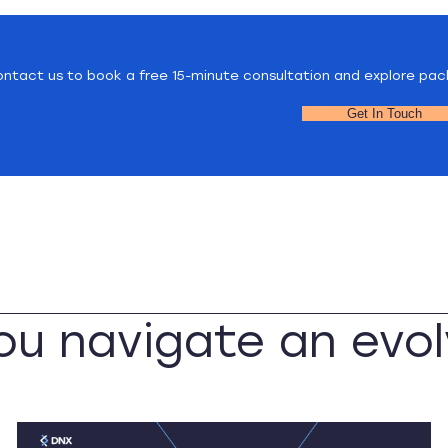
ntact us to book a free 15-minute consultation and explore pac
Get In Touch
you navigate an evol