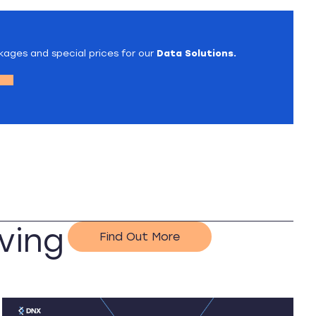
kages and special prices for our
Data Solutions.
ving
Find Out More