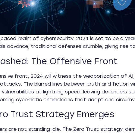
-paced realm of cybersecurity, 2024 is set to be a yea
ls advance, traditional defenses crumble, giving rise to 
eashed: The Offensive Front
nsive front, 2024 will witness the weaponization of AI,
 attacks. The blurred lines between truth and fiction w
or vulnerabilities at lightning speed, leaving defenders
coming cybernetic chameleons that adapt and circumv
ro Trust Strategy Emerges
rs are not standing idle. The Zero Trust strategy, dem