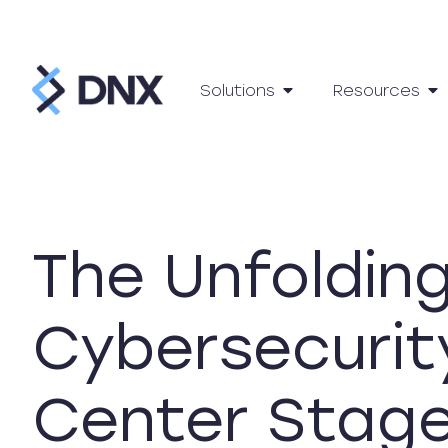
Solutions
Resources
The Unfoldin
Cybersecurit
Center Stag