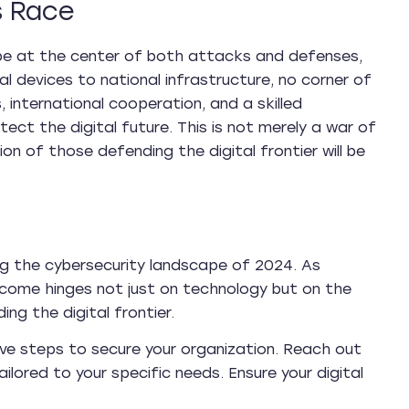
s Race
ill be at the center of both attacks and defenses,
 devices to national infrastructure, no corner of
, international cooperation, and a skilled
ct the digital future. This is not merely a war of
on of those defending the digital frontier will be
ping the cybersecurity landscape of 2024. As
come hinges not just on technology but on the
ng the digital frontier.
ive steps to secure your organization. Reach out
lored to your specific needs. Ensure your digital