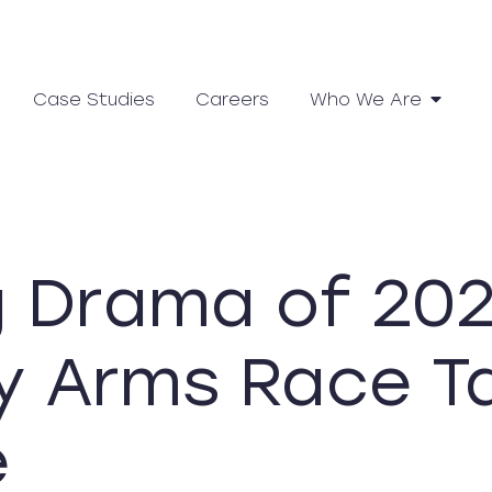
Case Studies
Careers
Who We Are
g Drama of 202
y Arms Race T
e