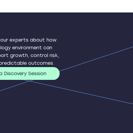
 our experts about how
ology environment can
ort growth, control risk,
 predictable outcomes.
a Discovery Session