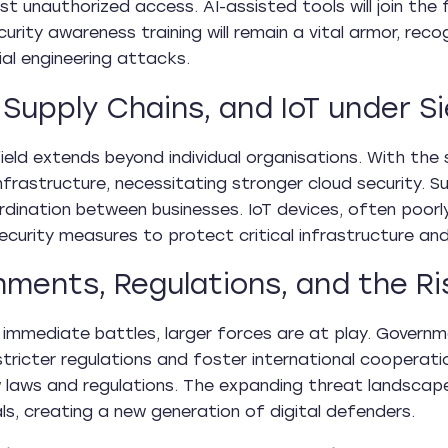
st unauthorized access. AI-assisted tools will join the 
curity awareness training will remain a vital armor, re
ial engineering attacks.
 Supply Chains, and IoT under S
ield extends beyond individual organisations. With the
infrastructure, necessitating stronger cloud security.
rdination between businesses. IoT devices, often poor
curity measures to protect critical infrastructure and p
ments, Regulations, and the Ri
immediate battles, larger forces are at play. Governm
tricter regulations and foster international cooperation
 laws and regulations. The expanding threat landscape 
ls, creating a new generation of digital defenders.