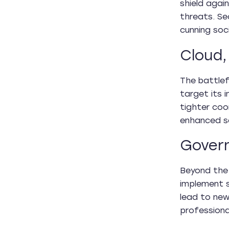
shield again
threats. Se
cunning soc
Cloud,
The battlef
target its 
tighter coo
enhanced se
Govern
Beyond the 
implement s
lead to new
professiona