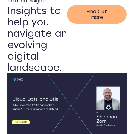
Related Insights
Insights to
Find Out
More
help you
navigate an
evolving
digital
landscape.