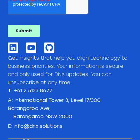
Get insights that help you align technology to
business priorities. Your information is secure
and only used for DNX updates. You can
unsubscribe at any time.
T: +61 2 5133 8677
A: International Tower 3, Level 17/300
Barangaroo Ave,
Barangaroo NSW 2000
E: info@dnx.solutions