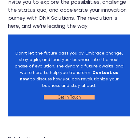
invite you to explore the possibilities, challenge
the status quo, and accelerate your innovation
journey with DNX Solutions. The revolution is
here, and we’re leading the way.
Don’t let the future pass you by. Embrace change,
stay agile, and lead your business into the next
phase of evolution. The dynamic future awaits, and
we’re here to help you transform.
Contact us
now
to discuss how you can revolutionize your
business and stay ahead.
Get In Touch