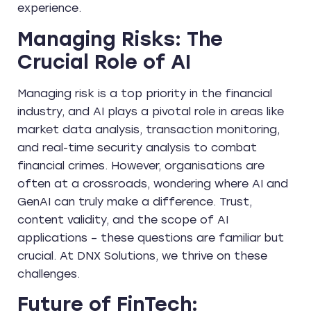
experience.
Managing Risks: The
Crucial Role of AI
Managing risk is a top priority in the financial
industry, and AI plays a pivotal role in areas like
market data analysis, transaction monitoring,
and real-time security analysis to combat
financial crimes. However, organisations are
often at a crossroads, wondering where AI and
GenAI can truly make a difference. Trust,
content validity, and the scope of AI
applications – these questions are familiar but
crucial. At DNX Solutions, we thrive on these
challenges.
Future of FinTech: