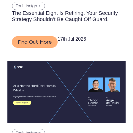
Tech Insights
The Essential Eight Is Retiring. Your Security
Strategy Shouldn’t Be Caught Off Guard.
17th Jul 2026
Find Out More