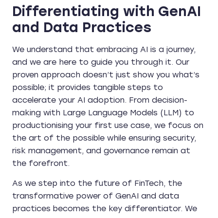
Differentiating with GenAI
and Data Practices
We understand that embracing AI is a journey,
and we are here to guide you through it. Our
proven approach doesn’t just show you what’s
possible; it provides tangible steps to
accelerate your AI adoption. From decision-
making with Large Language Models (LLM) to
productionising your first use case, we focus on
the art of the possible while ensuring security,
risk management, and governance remain at
the forefront.
As we step into the future of FinTech, the
transformative power of GenAI and data
practices becomes the key differentiator. We