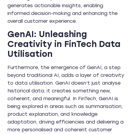
generates actionable insights, enabling
informed decision-making and enhancing the
overall customer experience.
GenAI: Unleashing
Creativity in FinTech Data
Utilisation
Furthermore, the emergence of GenAI, a step
beyond traditional AI, adds a layer of creativity
to data utilisation. GenAI doesn’t just analyse
historical data; it creates something new,
coherent, and meaningful. In FinTech, GenAI is
being explored in areas such as summarisation,
product explanation, and knowledge
adaptation, driving efficiencies and delivering a
more personalised and coherent customer