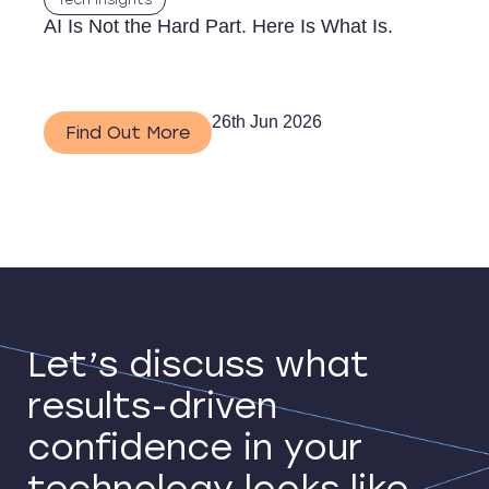
Tech Insights
AI Is Not the Hard Part. Here Is What Is.
26th Jun 2026
Find Out More
Let’s discuss what
results-driven
confidence in your