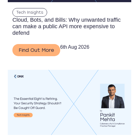
Tech Insights
Cloud, Bots, and Bills: Why unwanted traffic
can make a public API more expensive to
defend
6th Aug 2026
Find Out More