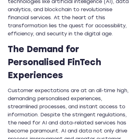
technologies like artificial intelligence (AI), data
analytics, and blockchain to revolutionise
financial services. At the heart of this
transformation lies the quest for accessibility,
efficiency, and security in the digital age.
The Demand for
Personalised FinTech
Experiences
Customer expectations are at an all-time high,
demanding personalised experiences,
streamlined processes, and instant access to
information. Despite the stringent regulations,
the need for AI and data-related services has
become paramount. AI and data not only drive
process improvement and greater customer