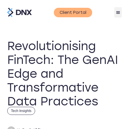
Client Portal
Revolutionising
FinTech: The GenAI
Edge and
Transformative
Data Practices
Tech Insights