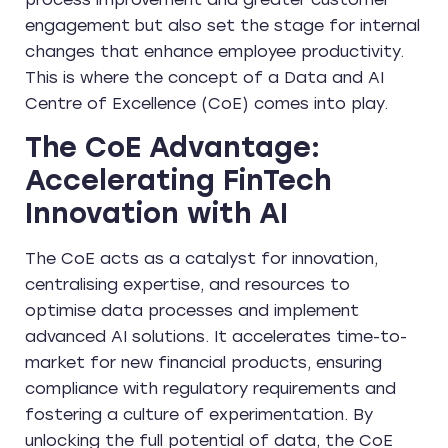
engagement but also set the stage for internal
changes that enhance employee productivity.
This is where the concept of a Data and AI
Centre of Excellence (CoE) comes into play.
The CoE Advantage:
Accelerating FinTech
Innovation with AI
The CoE acts as a catalyst for innovation,
centralising expertise, and resources to
optimise data processes and implement
advanced AI solutions. It accelerates time-to-
market for new financial products, ensuring
compliance with regulatory requirements and
fostering a culture of experimentation. By
unlocking the full potential of data, the CoE