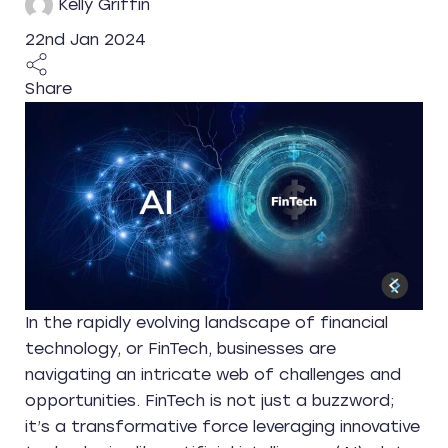
Kelly Griffin
22nd Jan 2024
Share
In the rapidly evolving landscape of financial
technology, or FinTech, businesses are
navigating an intricate web of challenges and
opportunities. FinTech is not just a buzzword;
it’s a transformative force leveraging innovative