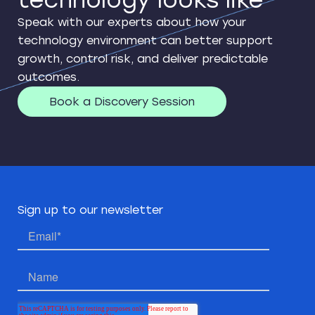
technology looks like
Speak with our experts about how your
technology environment can better support
growth, control risk, and deliver predictable
outcomes.
Book a Discovery Session
Sign up to our newsletter