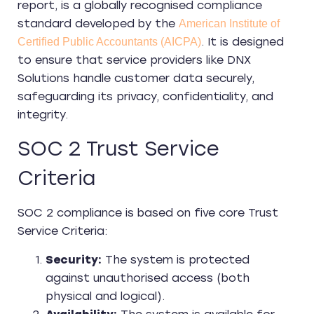
report, is a globally recognised compliance
standard developed by the
American Institute of
. It is designed
Certified Public Accountants (AICPA)
to ensure that service providers like DNX
Solutions handle customer data securely,
safeguarding its privacy, confidentiality, and
integrity.
SOC 2 Trust Service
Criteria
SOC 2 compliance is based on five core Trust
Service Criteria:
Security:
The system is protected
against unauthorised access (both
physical and logical).