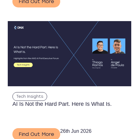
Find Out More
Tech Insights
AI Is Not the Hard Part. Here Is What Is.
26th Jun 2026
Find Out More