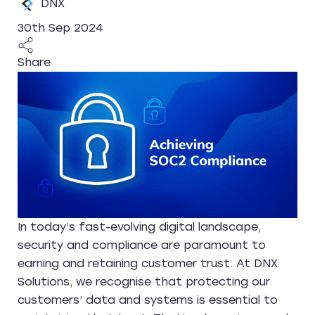
DNX
30th Sep 2024
Share
In today’s fast-evolving digital landscape,
security and compliance are paramount to
earning and retaining customer trust. At DNX
Solutions, we recognise that protecting our
customers’ data and systems is essential to