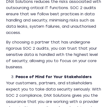
DNX Solutions reduces the risks associated with
outsourcing critical IT functions. SOC 2 audits
ensure that we follow best practices in data
handling and security, minimising risks such as
data leaks, system failures, and unauthorised
access.
By choosing a partner that has undergone
rigorous SOC 2 audits, you can trust that your
sensitive data is handled with the highest level
of security, allowing you to focus on your core
business.
Peace of Mind for Your Stakeholders
Your customers, partners, and stakeholders
expect you to take data security seriously. With
SOC 2 compliance, DNX Solutions gives you the
assurance that you are working with a provider