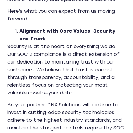
Here’s what you can expect from us moving
forward:
Alignment with Core Values: Security
and Trust
Security is at the heart of everything we do.
Our SOC 2 compliance is a direct extension of
our dedication to maintaining trust with our
customers. We believe that trust is earned
through transparency, accountability, and a
relentless focus on protecting your most
valuable assets—your data.
As your partner, DNX Solutions will continue to
invest in cutting-edge security technologies,
adhere to the highest industry standards, and
maintain the stringent controls required by SOC