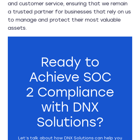
and customer service, ensuring that we remain
a trusted partner for businesses that rely on us
to manage and protect their most valuable
assets.
Ready to
Achieve SOC
2 Compliance
with DNX
Solutions?
Let’s talk about how DNX Solutions can help you