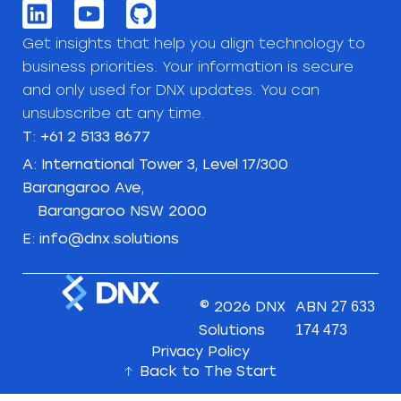
Get insights that help you align technology to
business priorities. Your information is secure
and only used for DNX updates. You can
unsubscribe at any time.
T: +61 2 5133 8677
A: International Tower 3, Level 17/300
Barangaroo Ave,
Barangaroo NSW 2000
E: info@dnx.solutions
© 2026 DNX
ABN
27 633
Solutions
174 473
Privacy Policy
Back to The Start