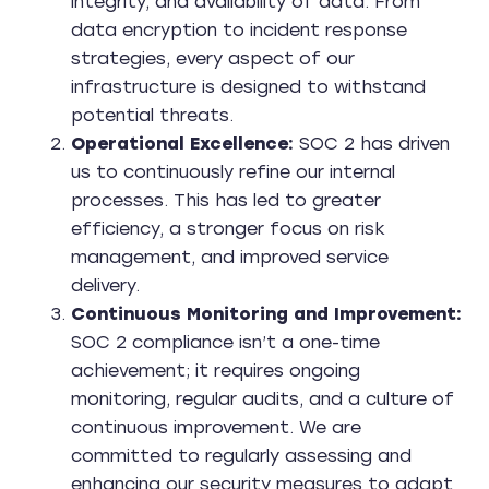
integrity, and availability of data. From
data encryption to incident response
strategies, every aspect of our
infrastructure is designed to withstand
potential threats.
Operational Excellence:
SOC 2 has driven
us to continuously refine our internal
processes. This has led to greater
efficiency, a stronger focus on risk
management, and improved service
delivery.
Continuous Monitoring and Improvement:
SOC 2 compliance isn’t a one-time
achievement; it requires ongoing
monitoring, regular audits, and a culture of
continuous improvement. We are
committed to regularly assessing and
enhancing our security measures to adapt