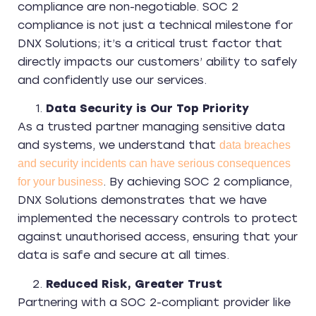
compliance are non-negotiable. SOC 2
compliance is not just a technical milestone for
DNX Solutions; it’s a critical trust factor that
directly impacts our customers’ ability to safely
and confidently use our services.
Data Security is Our Top Priority
As a trusted partner managing sensitive data
and systems, we understand that
data breaches
and security incidents can have serious consequences
. By achieving SOC 2 compliance,
for your business
DNX Solutions demonstrates that we have
implemented the necessary controls to protect
against unauthorised access, ensuring that your
data is safe and secure at all times.
Reduced Risk, Greater Trust
Partnering with a SOC 2-compliant provider like