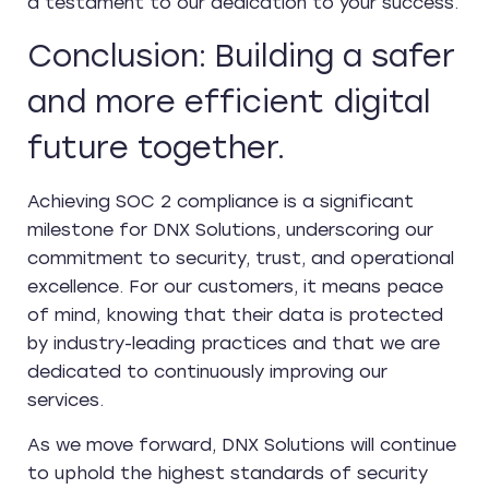
a testament to our dedication to your success.
Conclusion: Building a safer
and more efficient digital
future together.
Achieving SOC 2 compliance is a significant
milestone for DNX Solutions, underscoring our
commitment to security, trust, and operational
excellence. For our customers, it means peace
of mind, knowing that their data is protected
by industry-leading practices and that we are
dedicated to continuously improving our
services.
As we move forward, DNX Solutions will continue
to uphold the highest standards of security