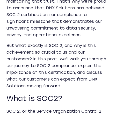
maintaining that trust. That’s why we’re proud
to announce that DNX Solutions has achieved
SOC 2 certification for compliance—a
significant milestone that demonstrates our
unwavering commitment to data security,
privacy, and operational excellence.
But what exactly is SOC 2, and why is this
achievement so crucial to us and our
customers? In this post, we’ll walk you through
our journey to SOC 2 compliance, explain the
importance of this certification, and discuss
what our customers can expect from DNX
Solutions moving forward.
What is SOC2?
SOC 2, or the Service Organization Control 2