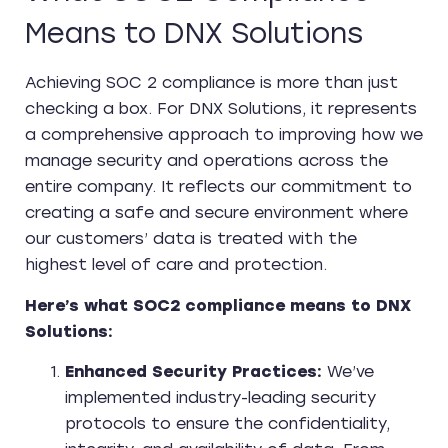
Means to DNX Solutions
Achieving SOC 2 compliance is more than just
checking a box. For DNX Solutions, it represents
a comprehensive approach to improving how we
manage security and operations across the
entire company. It reflects our commitment to
creating a safe and secure environment where
our customers’ data is treated with the
highest level of care and protection.
Here’s what SOC2 compliance means to DNX
Solutions:
Enhanced Security Practices:
We’ve
implemented industry-leading security
protocols to ensure the confidentiality,