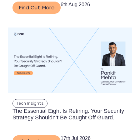
6th Aug 2026
Find Out More
Tech Insights
The Essential Eight Is Retiring. Your Security
Strategy Shouldn’t Be Caught Off Guard.
17th Jul 2026