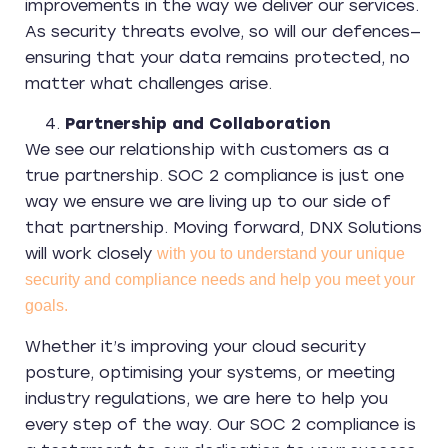
improvements in the way we deliver our services.
As security threats evolve, so will our defences—
ensuring that your data remains protected, no
matter what challenges arise.
Partnership and Collaboration
We see our relationship with customers as a
true partnership. SOC 2 compliance is just one
way we ensure we are living up to our side of
that partnership. Moving forward, DNX Solutions
will work closely
with you to understand your unique
security and compliance needs and help you meet your
goals.
Whether it’s improving your cloud security
posture, optimising your systems, or meeting
industry regulations, we are here to help you
every step of the way. Our SOC 2 compliance is