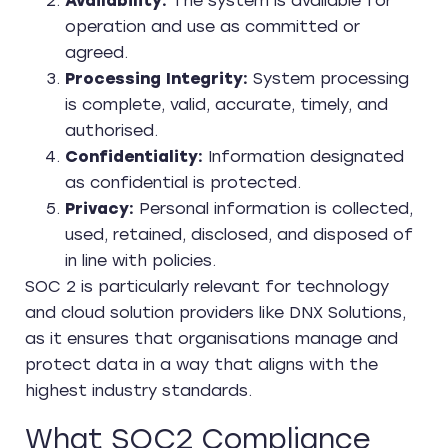
Availability:
The system is available for
operation and use as committed or
agreed.
Processing Integrity:
System processing
is complete, valid, accurate, timely, and
authorised.
Confidentiality:
Information designated
as confidential is protected.
Privacy:
Personal information is collected,
used, retained, disclosed, and disposed of
in line with policies.
SOC 2 is particularly relevant for technology
and cloud solution providers like DNX Solutions,
as it ensures that organisations manage and
protect data in a way that aligns with the
highest industry standards.
What SOC2 Compliance