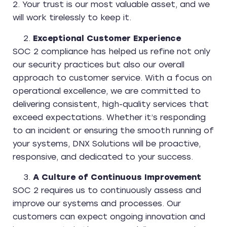
2. Your trust is our most valuable asset, and we
will work tirelessly to keep it.
Exceptional Customer Experience
SOC 2 compliance has helped us refine not only
our security practices but also our overall
approach to customer service. With a focus on
operational excellence, we are committed to
delivering consistent, high-quality services that
exceed expectations. Whether it’s responding
to an incident or ensuring the smooth running of
your systems, DNX Solutions will be proactive,
responsive, and dedicated to your success.
A Culture of Continuous Improvement
SOC 2 requires us to continuously assess and
improve our systems and processes. Our
customers can expect ongoing innovation and