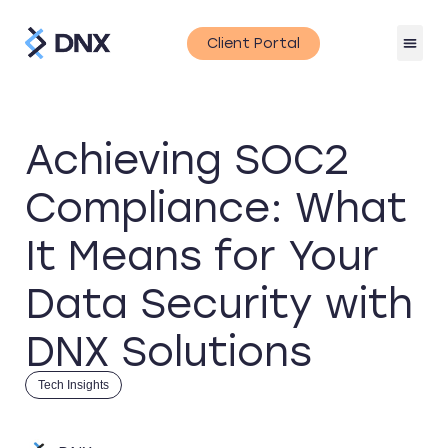
Client Portal
Achieving SOC2
Compliance: What
It Means for Your
Data Security with
DNX Solutions
Tech Insights