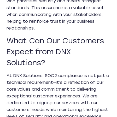
who prioritises security and meets stringent
standards. This assurance is a valuable asset
when communicating with your stakeholders,
helping to reinforce trust in your business
relationships.
What Can Our Customers
Expect from DNX
Solutions?
At DNX Solutions, SOC2 compliance is not just a
technical requirement—it’s a reflection of our
core values and commitment to delivering
exceptional customer experiences. We are
dedicated to aligning our services with our
customers’ needs while maintaining the highest
levels of security and operational excellence.