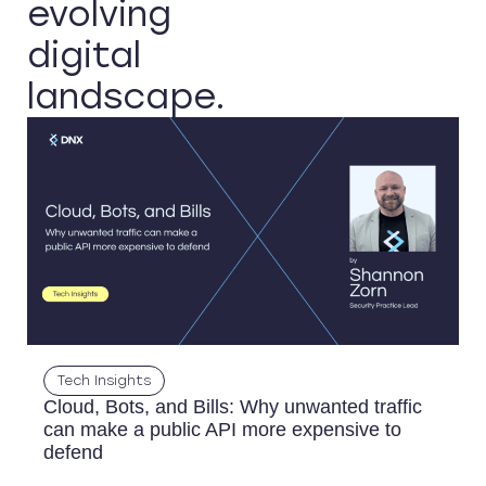
evolving
digital
landscape.
Tech Insights
Cloud, Bots, and Bills: Why unwanted traffic
can make a public API more expensive to
defend