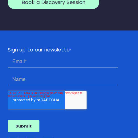
Book a Discovery Session
Sign up to our newsletter