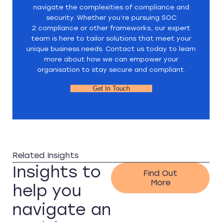
navigate the complexities of compliance and
security. Whether you’re pursuing SOC
2 compliance or other frameworks, our expert
team is here to tailor solutions that meet your
unique business needs. Contact us today to learn
more about how we can empower your
organisation to stay secure and compliant.
Get In Touch
Related Insights
Insights to
Find Out
More
help you
navigate an