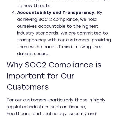
to new threats.
Accountability and Transparency:
By
achieving SOC 2 compliance, we hold
ourselves accountable to the highest
industry standards. We are committed to
transparency with our customers, providing
them with peace of mind knowing their
data is secure.
Why SOC2 Compliance is
Important for Our
Customers
For our customers—particularly those in highly
regulated industries such as finance,
healthcare, and technology—security and