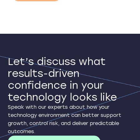
Let’s discuss what
results-driven
confidence in your
technology looks like
Speak with our experts about how your
technology environment can better support
growth, control risk, and deliver predictable
outcomes.