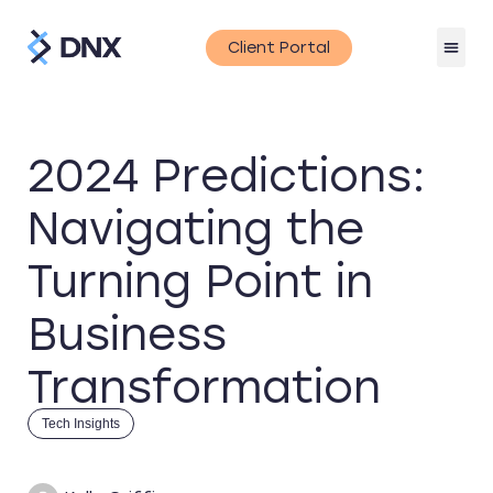
Client Portal
2024 Predictions:
Navigating the
Turning Point in
Business
Transformation
Tech Insights