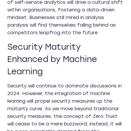
of self-service analytics will drive a cultural shift
within organisations, fostering a data-driven
mindset. Businesses still mired in analysis
paralysis will find themselves falling behind as
competitors leapfrog into the future.
Security Maturity
Enhanced by Machine
Learning
Security will continue to dominate discussions in
2024. However, the integration of machine
learning will propel security measures up the
maturity curve. As we move beyond traditional
security measures, the concept of Zero Trust
will cease to be a mere buzzword; instead, it will