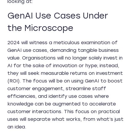
looking at:
GenAI Use Cases Under
the Microscope
2024 will witness a meticulous examination of
GenAI use cases, demanding tangible business
value. Organisations will no longer solely invest in
AI for the sake of innovation or hype; instead,
they will seek measurable returns on investment
(ROI). The focus will be on using GenAI to boost
customer engagement, streamline staff
efficiencies, and identify use cases where
knowledge can be augmented to accelerate
customer interactions. This focus on practical
uses will separate what works, from what’s just
an idea.