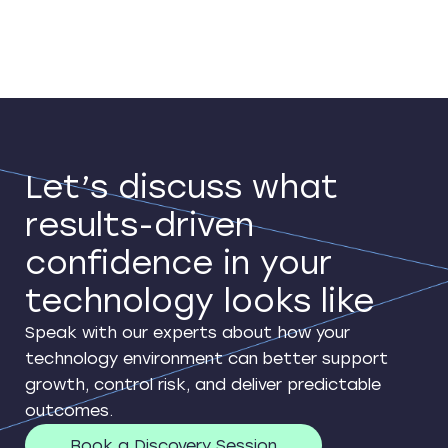
Let’s discuss what
results-driven
confidence in your
technology looks like
Speak with our experts about how your
technology environment can better support
growth, control risk, and deliver predictable
outcomes.
Book a Discovery Session