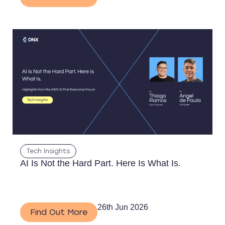
Tech Insights
AI Is Not the Hard Part. Here Is What Is.
26th Jun 2026
Find Out More