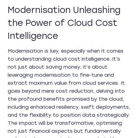
Modernisation Unleashing
the Power of Cloud Cost
Intelligence
Modernisation is key, especially when it comes
to understanding cloud cost intelligence. It’s
not just about saving money; it’s about
leveraging modernisation to fine-tune and
extract maximum value from cloud services. It
goes beyond mere cost reduction, delving into
the profound benefits promised by the cloud,
including enhanced resiliency, swift deployments,
and the flexibility to position data strategically.
The impact will be transformative, optimising
not just financial aspects but fundamentally