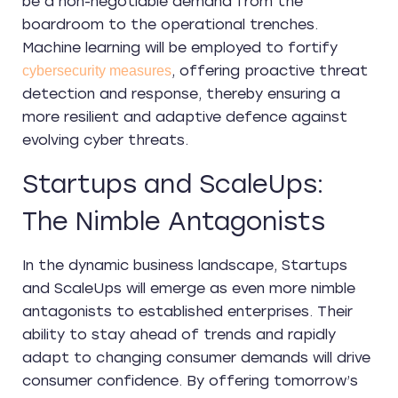
be a non-negotiable demand from the
boardroom to the operational trenches.
Machine learning will be employed to fortify
, offering proactive threat
cybersecurity measures
detection and response, thereby ensuring a
more resilient and adaptive defence against
evolving cyber threats.
Startups and ScaleUps:
The Nimble Antagonists
In the dynamic business landscape, Startups
and ScaleUps will emerge as even more nimble
antagonists to established enterprises. Their
ability to stay ahead of trends and rapidly
adapt to changing consumer demands will drive
consumer confidence. By offering tomorrow’s