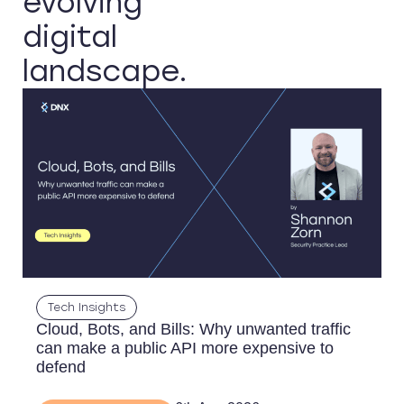
evolving
digital
landscape.
Tech Insights
Cloud, Bots, and Bills: Why unwanted traffic
can make a public API more expensive to
defend