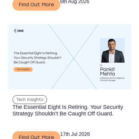
6th Aug 2026
Find Out More
Tech Insights
The Essential Eight Is Retiring. Your Security
Strategy Shouldn’t Be Caught Off Guard.
17th Jul 2026
Find Out More