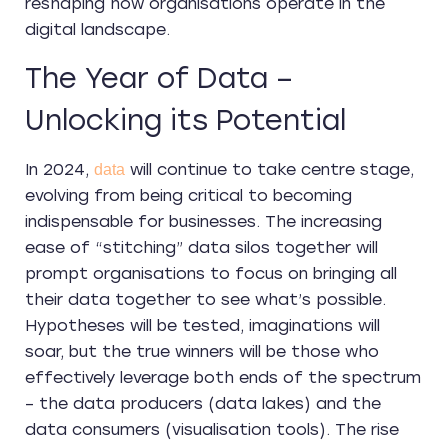
reshaping how organisations operate in the
digital landscape.
The Year of Data –
Unlocking its Potential
In 2024,
will continue to take centre stage,
data
evolving from being critical to becoming
indispensable for businesses. The increasing
ease of “stitching” data silos together will
prompt organisations to focus on bringing all
their data together to see what’s possible.
Hypotheses will be tested, imaginations will
soar, but the true winners will be those who
effectively leverage both ends of the spectrum
– the data producers (data lakes) and the
data consumers (visualisation tools). The rise