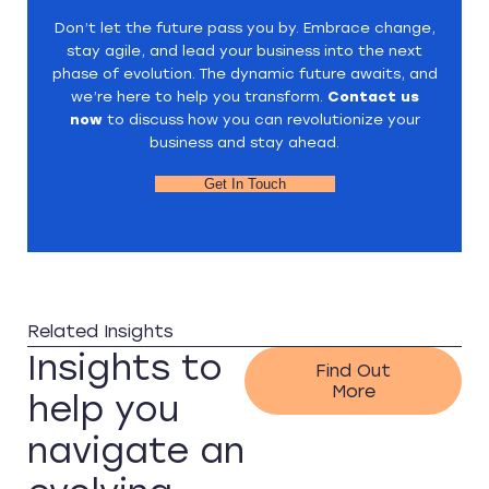
Don’t let the future pass you by. Embrace change,
stay agile, and lead your business into the next
phase of evolution. The dynamic future awaits, and
we’re here to help you transform.
Contact us
now
to discuss how you can revolutionize your
business and stay ahead.
Get In Touch
Related Insights
Insights to
Find Out
More
help you
navigate an