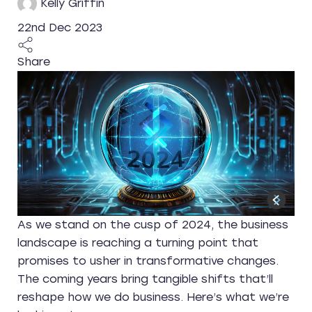
Kelly Griffin
22nd Dec 2023
Share
As we stand on the cusp of 2024, the business
landscape is reaching a turning point that
promises to usher in transformative changes.
The coming years bring tangible shifts that’ll
reshape how we do business. Here’s what we’re