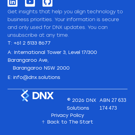
Get insights that help you align technology to
business priorities. Your information is secure
and only used for DNX updates. You can
unsubscribe at any time.
T: +61 2 5133 8677
A: International Tower 3, Level 17/300
Barangaroo Ave,
Barangaroo NSW 2000
E: info@dnx.solutions
© 2026 DNX
ABN
27 633
Solutions
174 473
Privacy Policy
Back to The Start