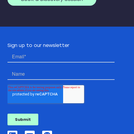
Sign up to our newsletter