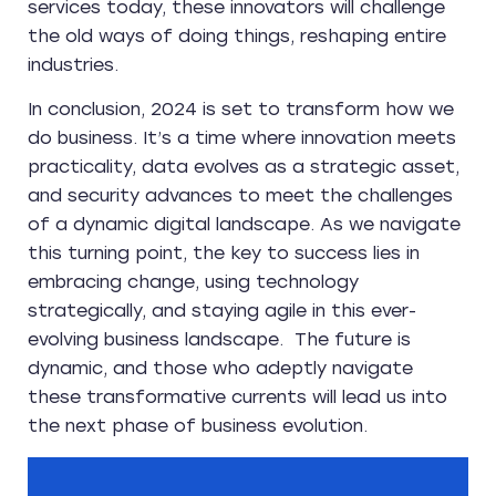
services today, these innovators will challenge
the old ways of doing things, reshaping entire
industries.
In conclusion, 2024 is set to transform how we
do business. It’s a time where innovation meets
practicality, data evolves as a strategic asset,
and security advances to meet the challenges
of a dynamic digital landscape. As we navigate
this turning point, the key to success lies in
embracing change, using technology
strategically, and staying agile in this ever-
evolving business landscape. The future is
dynamic, and those who adeptly navigate
these transformative currents will lead us into
the next phase of business evolution.