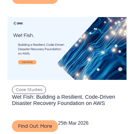
Case Studies
Wet Fish: Building a Resilient, Code-Driven
Disaster Recovery Foundation on AWS
25th Mar 2026
Find Out More