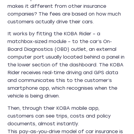
makes it different from other insurance
companies? The fees are based on how much
customers actually drive their cars.
It works by fitting the KOBA Rider – a
matchbox-sized module – to the car’s On-
Board Diagnostics (OBD) outlet, an external
computer port usually located behind a panel in
the lower section of the dashboard. The KOBA
Rider receives real-time driving and GPS data
and communicates this to the customer’s
smartphone app, which recognises when the
vehicle is being driven.
Then, through their KOBA mobile app,
customers can see trips, costs and policy
documents, almost instantly.
This pay-as-you-drive model of car insurance is