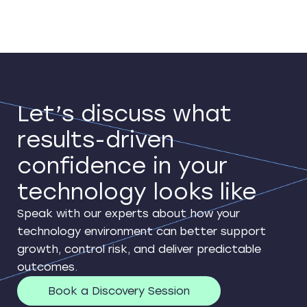
Let’s discuss what
results-driven
confidence in your
technology looks like
Speak with our experts about how your
technology environment can better support
growth, control risk, and deliver predictable
outcomes.
Book a Discovery Session