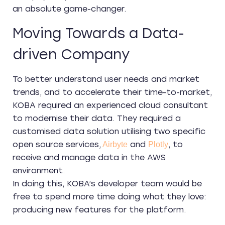
an absolute game-changer.
Moving Towards a Data-
driven Company
To better understand user needs and market
trends, and to accelerate their time-to-market,
KOBA required an experienced cloud consultant
to modernise their data. They required a
customised data solution utilising two specific
open source services,
and
, to
Airbyte
Plotly
receive and manage data in the AWS
environment.
In doing this, KOBA’s developer team would be
free to spend more time doing what they love:
producing new features for the platform.