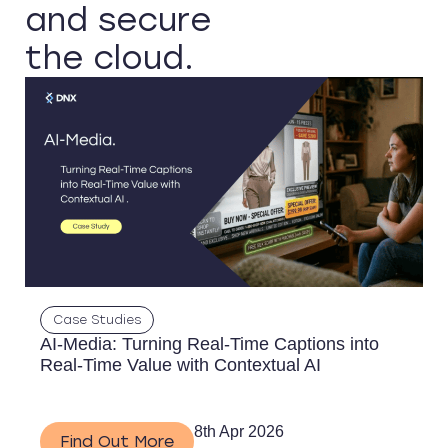
and secure
the cloud.
Case Studies
AI-Media: Turning Real-Time Captions into
Real-Time Value with Contextual AI
8th Apr 2026
Find Out More