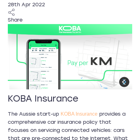
28th Apr 2022
Share
KOBA Insurance
The Aussie start-up
provides a
KOBA Insurance
comprehensive car insurance policy that
focuses on servicing connected vehicles: cars
that are pre-connected to the Internet. What