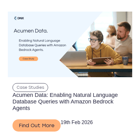
Case Studies
Acumen Data: Enabling Natural Language
Database Queries with Amazon Bedrock
Agents
19th Feb 2026
Find Out More