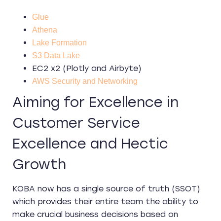
Glue
Athena
Lake Formation
S3 Data Lake
EC2 x2 (Plotly and Airbyte)
AWS Security and Networking
Aiming for Excellence in
Customer Service
Excellence and Hectic
Growth
KOBA now has a single source of truth (SSOT)
which provides their entire team the ability to
make crucial business decisions based on