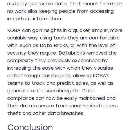
mutually accessible data. That means there are
no work silos keeping people from accessing
important information.
KOBA can gain insights in a quicker, simpler, more
scalable way, using tools they are comfortable
with, such as Data Bricks, all with the level of
security they require. Databricks removed the
complexity they previously experienced by
increasing the ease with which they visualise
data through dashboards, allowing KOBA’s
teams to track and predict sales, as well as
generate other useful insights. Data
compliance can now be easily maintained and
their data is secure from unauthorised access,
theft and other data breaches.
Conclusion