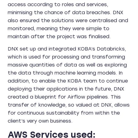
access according to roles and services,
minimising the chance of data breaches. DNX
also ensured the solutions were centralised and
monitored, meaning they were simple to
maintain after the project was finalised.
DNX set up and integrated KOBA’s Databricks,
which is used for processing and transforming
massive quantities of data as well as exploring
the data through machine learning models. In
addition, to enable the KOBA team to continue
deploying their applications in the future, DNX
created a blueprint for Airflow pipelines. This
transfer of knowledge, so valued at DNX, allows
for continuous sustainability from within the
client’s very own business.
AWS Services used: