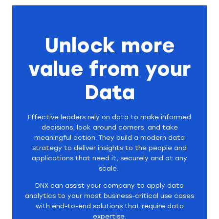
Unlock more
value from your
Data
Effective leaders rely on data to make informed
decisions, look around corners, and take
meaningful action. They build a modern data
strategy to deliver insights to the people and
applications that need it, securely and at any
scale.
DNX can assist your company to apply data
analytics to your most business-critical use cases
with end-to-end solutions that require data
expertise.