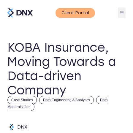
Client Portal
KOBA Insurance,
Moving Towards a
Data-driven
Company
Case Studies
Data Engineering & Analytics
Data
Modernisation
DNX