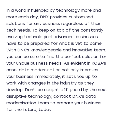
In a world influenced by technology more and
more each day, DNX provides customised
solutions for any business regardless of their
tech needs. To keep on top of the constantly
evolving technological advances, businesses
have to be prepared for what is yet to come.
With DNX’s knowledgeable and innovative team,
you can be sure to find the perfect solution for
your unique business needs. As evident in KOBA’s
case, data modernisation not only improves
your business immediately, it sets you up to
work with changes in the industry as they
develop. Don’t be caught off-guard by the next
disruptive technology, contact DNX’s data
modernisation team to prepare your business
for the future, today.