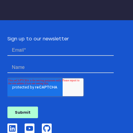
Sign up to our newsletter