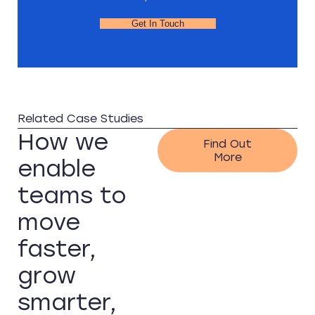
Get In Touch
Related Case Studies
How we
Find Out
More
enable
teams to
move
faster,
grow
smarter,