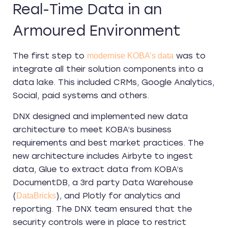
Real-Time Data in an
Armoured Environment
The first step to
was to
modernise KOBA’s data
integrate all their solution components into a
data lake. This included CRMs, Google Analytics,
Social, paid systems and others.
DNX designed and implemented new data
architecture to meet KOBA’s business
requirements and best market practices. The
new architecture includes Airbyte to ingest
data, Glue to extract data from KOBA’s
DocumentDB, a 3rd party Data Warehouse
(
), and Plotly for analytics and
DataBricks
reporting. The DNX team ensured that the
security controls were in place to restrict