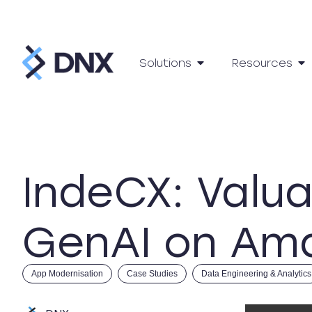
Solutions
Resources
IndeCX: Valua
GenAI on Am
App Modernisation
Case Studies
Data Engineering & Analytics