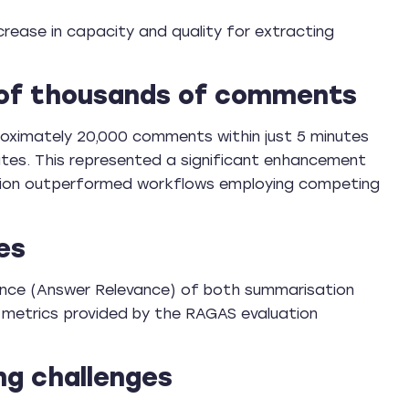
crease in capacity and quality for extracting
 of thousands of comments
oximately 20,000 comments within just 5 minutes
tes. This represented a significant enhancement
lution outperformed workflows employing competing
es
ance (Answer Relevance) of both summarisation
metrics provided by the RAGAS evaluation
ng challenges