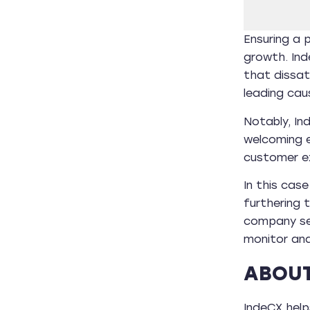
Ensuring a p
growth. Ind
that dissa
leading cau
Notably, In
welcoming e
customer ex
In this cas
furthering 
company see
monitor and
ABOUT
IndeCX helps