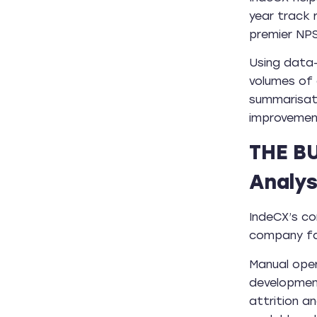
year track 
premier NPS
Using data-
volumes of
summarisati
improvemen
THE B
Analys
IndeCX’s co
company fac
Manual oper
development
attrition a