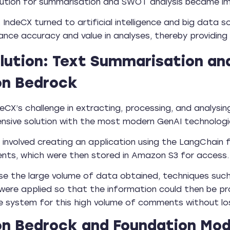
lution for summarisation and SWOT analysis became im
, IndeCX turned to artificial intelligence and big data
nce accuracy and value in analyses, thereby providing h
lution: Text Summarisation an
n Bedrock
deCX’s challenge in extracting, processing, and analy
nsive solution with the most modern GenAI technolog
 involved creating an application using the LangCha
nts, which were then stored in Amazon S3 for access.
se the large volume of data obtained, techniques su
were applied so that the information could then be pro
e system for this high volume of comments without losi
 Bedrock and Foundation Mode