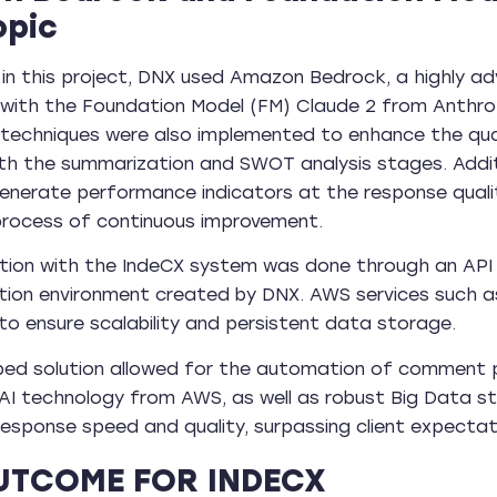
opic
 in this project, DNX used Amazon Bedrock, a highly 
with the Foundation Model (FM) Claude 2 from Anthropic,
 techniques were also implemented to enhance the qu
th the summarization and SWOT analysis stages. Addi
nerate performance indicators at the response qualit
process of continuous improvement.
tion with the IndeCX system was done through an API 
tion environment created by DNX. AWS services such
to ensure scalability and persistent data storage.
ped solution allowed for the automation of comment p
AI technology from AWS, as well as robust Big Data st
 response speed and quality, surpassing client expectat
UTCOME FOR INDECX