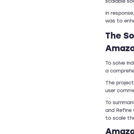
scalable so
In response
was to enha
The So
Amazo
To solve In
a comprehe
The project
user comme
To summari
and Refine 
to scale th
Amazon