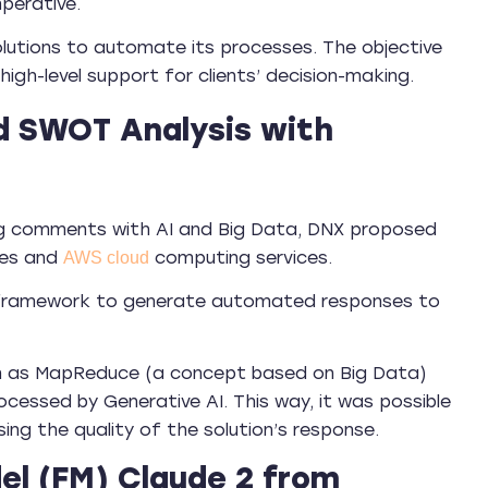
perative.
 solutions to automate its processes. The objective
igh-level support for clients’ decision-making.
d SWOT Analysis with
sing comments with AI and Big Data, DNX proposed
ies and
computing services.
AWS cloud
in framework to generate automated responses to
ch as MapReduce (a concept based on Big Data)
cessed by Generative AI. This way, it was possible
ng the quality of the solution’s response.
l (FM) Claude 2 from