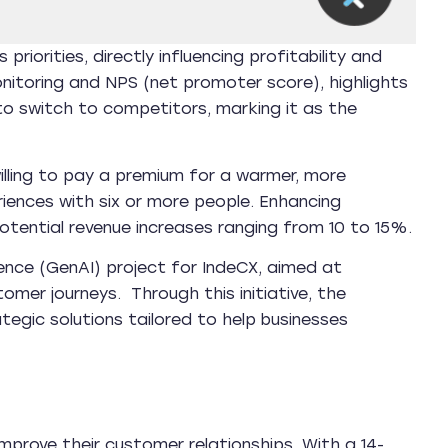
iorities, directly influencing profitability and
nitoring and NPS (net promoter score), highlights
 switch to competitors, marking it as the
illing to pay a premium for a warmer, more
iences with six or more people. Enhancing
potential revenue increases ranging from 10 to 15%.
igence (GenAI) project for IndeCX, aimed at
mer journeys. Through this initiative, the
ategic solutions tailored to help businesses
improve their customer relationships. With a 14-