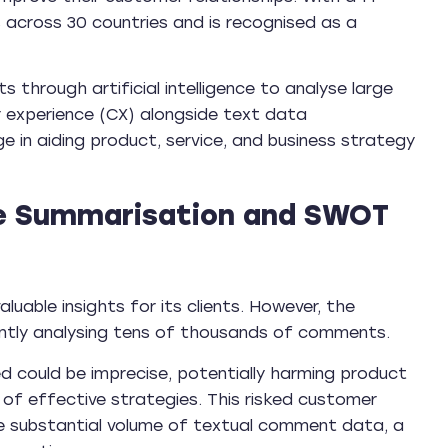
s across 30 countries and is recognised as a
through artificial intelligence to analyse large
experience (CX) alongside text data
 in aiding product, service, and business strategy
e Summarisation and SWOT
aluable insights for its clients. However, the
iently analysing tens of thousands of comments.
ed could be imprecise, potentially harming product
of effective strategies. This risked customer
e substantial volume of textual comment data, a