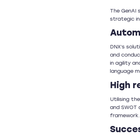
The GenAI s
strategic 
Automa
DNX’s solut
and conduct
in agility 
language m
High r
Utilising t
and SWOT a
framework.
Succes