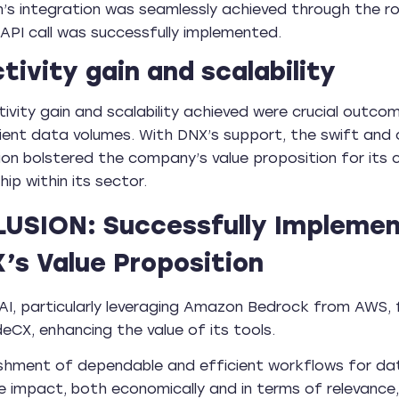
n’s integration was seamlessly achieved through the r
 API call was successfully implemented.
tivity gain and scalability
ivity gain and scalability achieved were crucial outco
lient data volumes. With DNX’s support, the swift an
ion bolstered the company’s value proposition for its c
ip within its sector.
USION: Successfully Implemen
’s Value Proposition
AI, particularly leveraging Amazon Bedrock from AWS, 
eCX, enhancing the value of its tools.
ishment of dependable and efficient workflows for d
e impact, both economically and in terms of relevance