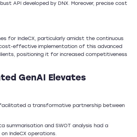
obust API developed by DNX. Moreover, precise cost
mes for IndeCX, particularly amidst the continuous
d cost-effective implementation of this advanced
lients, positioning it for increased competitiveness
ted GenAI Elevates
facilitated a transformative partnership between
ata summarisation and SWOT analysis had a
, on IndeCX operations.