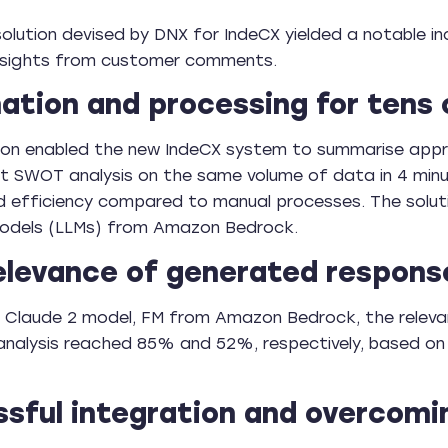
olution devised by DNX for IndeCX yielded a notable in
insights from customer comments.
tion and processing for tens
ion enabled the new IndeCX system to summarise appr
 SWOT analysis on the same volume of data in 4 minu
and efficiency compared to manual processes. The so
odels (LLMs) from Amazon Bedrock.
elevance of generated respons
he Claude 2 model, FM from Amazon Bedrock, the relev
nalysis reached 85% and 52%, respectively, based on 
sful integration and overcomi