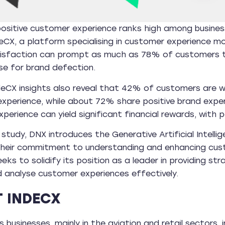
ositive customer experience ranks high among business pr
eCX, a platform specialising in customer experience mo
tisfaction can prompt as much as 78% of customers to
se for brand defection.
deCX insights also reveal that 42% of customers are w
xperience, while about 72% share positive brand exper
perience can yield significant financial rewards, with 
e study, DNX introduces the Generative Artificial Intell
their commitment to understanding and enhancing custo
ks to solidify its position as a leader in providing str
 analyse customer experiences effectively.
 INDECX
 businesses, mainly in the aviation and retail sectors, 