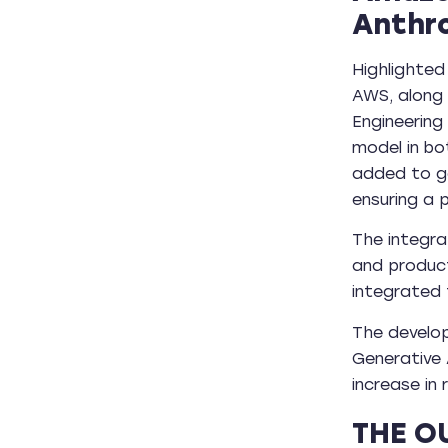
Anthr
Highlighted
AWS, along 
Engineering
model in bo
added to ge
ensuring a 
The integra
and produc
integrated 
The develo
Generative 
increase in
THE O