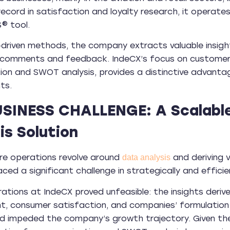
record in satisfaction and loyalty research, it operate
® tool.
driven methods, the company extracts valuable insights 
 comments and feedback. IndeCX’s focus on customer 
on and SWOT analysis, provides a distinctive advantage
ts.
USINESS CHALLENGE: A Scalabl
is Solution
re operations revolve around
and deriving v
data analysis
ed a significant challenge in strategically and effic
ations at IndeCX proved unfeasible: the insights deriv
, consumer satisfaction, and companies’ formulation 
nd impeded the company’s growth trajectory. Given th