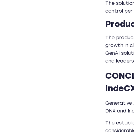
The solutio
control per
Produc
The product
growth in c
GenAI solut
and leadersh
CONCL
IndeCX
Generative 
DNX and Ind
The establ
considerabl