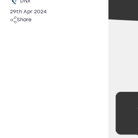
DNX
29th Apr 2024
Share