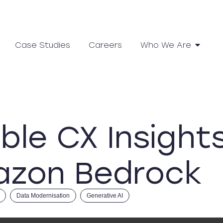
Case Studies
Careers
Who We Are
ble CX Insight
azon Bedrock
Data Modernisation
Generative AI