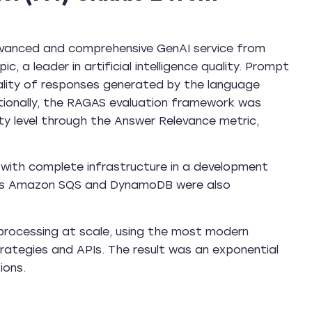
advanced and comprehensive GenAI service from
 a leader in artificial intelligence quality. Prompt
ality of responses generated by the language
tionally, the RAGAS evaluation framework was
y level through the Answer Relevance metric,
with complete infrastructure in a development
 as Amazon SQS and DynamoDB were also
rocessing at scale, using the most modern
rategies and APIs. The result was an exponential
ions.