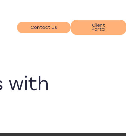
Client
Contact Us
Portal
s with