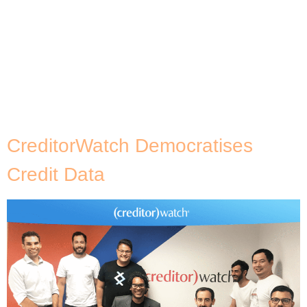
Red Group (BRG). The program is aimed at
increasing the customers’ developer skills for cloud
adoption and building developer cloud native
fluency across their organisation. A major focus of
AWS DevAx is the developer patterns and practices
of modernisation and distributed system design,
[…]
CreditorWatch Democratises
Credit Data