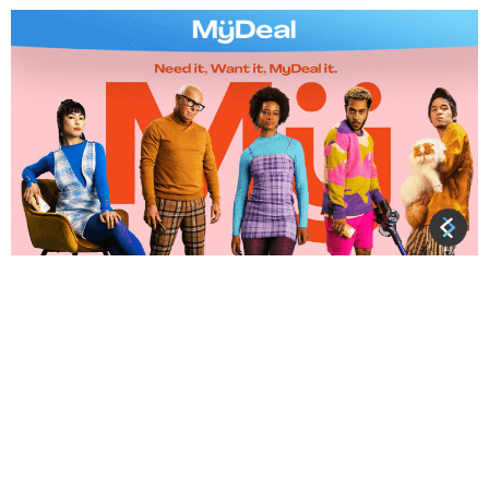
About MyDeal MyDeal.com.au is a leading Australian
online retail marketplace focused on lifestyle and
household goods. MyDeal has over 800 active
sellers providing more than 5 million products across
2,000 categories. The majority of those selling
through MyDeal are Australian-owned and
operated businesses. MyDeal was founded in
Melbourne by Sean Senvirtne in 2011 and became […]