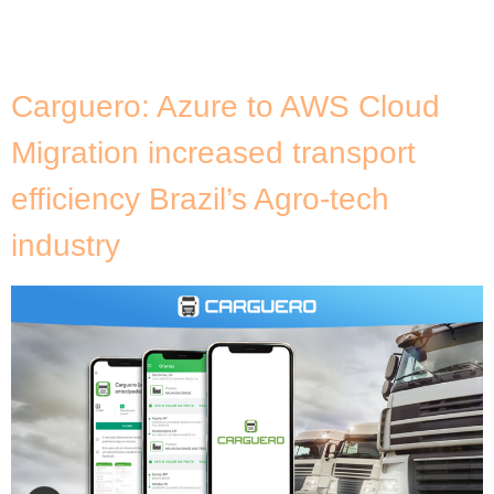
than just adopting a new technology; it involves
preparing your organisation […]
Carguero: Azure to AWS Cloud
Migration increased transport
efficiency Brazil’s Agro-tech
industry