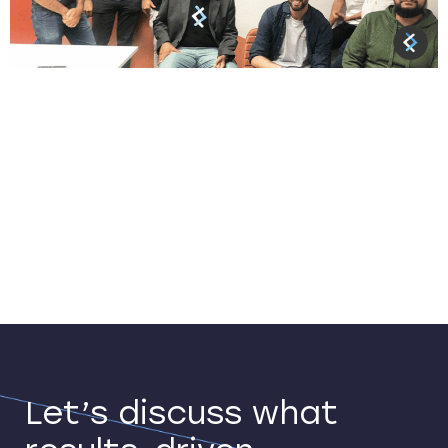
CreditorWatch was founded in 2010 by a small
business owner who wanted to create an open
source, affordable way for SMBs to access and
share credit risk information. Today,
CreditorWatch’s subscription-based online
platform enables its 55,000+ customers—from sole
traders to listed enterprises—to perform credit
checks and determine the risk to their businesses.
It also offers […]
Let’s discuss what