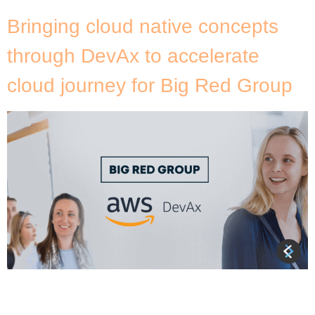
Bringing cloud native concepts
through DevAx to accelerate
cloud journey for Big Red Group
DNX Solutions delivered the AWS Developer
Acceleration (DevAx) enablement program to Big