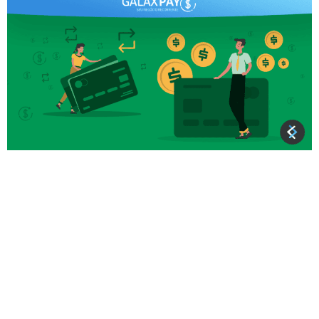
About Galax Pay Galax Pay is a management
platform for collections, including credit card,
payment slip and Pix, with a focus on automated
payment management. As a Brazilian Fintech
business, Galax Pay is integrated with credit card
operators to facilitate the recurring billing process.
It also offers access to complete sales data
reports, single billing […]