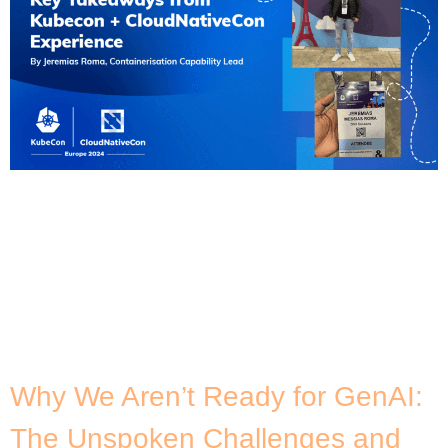
]After a 24-hour flight from Sydney to Paris, I
arrived at my first KubeCon (also my first time in
Europe!). Despite the long flight, I was really
excited for the event to unfold as it also coincides
with the 10th anniversary of Kubernetes. As the
Containerisation Capability Lead at DNX, I was
selected to attend […]
Why We Aren’t Ready for GenAI:
The Unspoken Challenges and