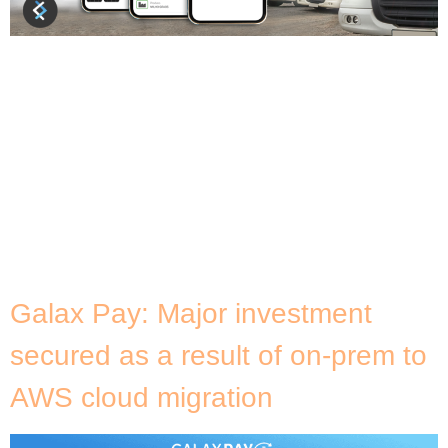
About Carguero Carguero is a joint venture
transportation company developed by four leading
agricultural companies operating in Brazil: LDC,
Maggi, Cargill and DM Brasil. With the downloadable
Carguero application at the forefront, the
company was designed to transform the Brazilian
freight transportation industry by making it more
intelligent, transparent and accessible to all.
Carguero’s app […]
Galax Pay: Major investment
secured as a result of on-prem to
AWS cloud migration