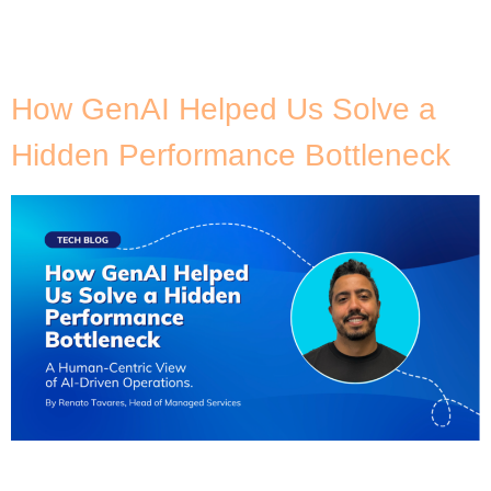
Tag:
DevOps
How GenAI Helped Us Solve a
Hidden Performance Bottleneck
After over 15 years of working alongside engineering