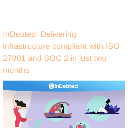
agriculture industry, Cromai utilises Machine Learning
and computer vision to automatically identify
patterns in images […]
InDebted: Delivering
infrastructure compliant with ISO
27001 and SOC 2 in just two
months