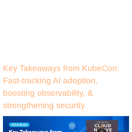
teams to make operations more efficient, I’ve
come to appreciate a simple truth: understanding
infrastructure alone is never enough. True
operational insight comes from understanding the
software that runs on top of it. As someone
passionate about software architecture, yet
deeply rooted in infrastructure, I’ve always believed
[…]
Key Takeaways from KubeCon:
Fast-tracking AI adoption,
boosting observability, &
strengthening security