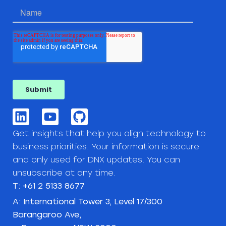
Get insights that help you align technology to
business priorities. Your information is secure
and only used for DNX updates. You can
unsubscribe at any time.
T: +61 2 5133 8677
A: International Tower 3, Level 17/300
Barangaroo Ave,