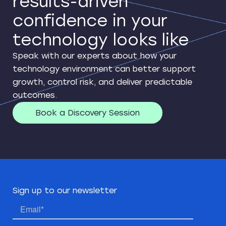
results-driven
confidence in your
technology looks like
Speak with our experts about how your
technology environment can better support
growth, control risk, and deliver predictable
outcomes.
Book a Discovery Session
Sign up to our newsletter