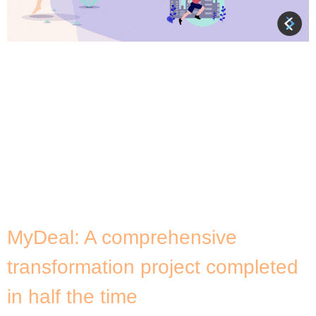
About InDebted InDebted’s technology platform is
designed to facilitate debt collection for
businesses while providing tools for customers to
manage the repayment of their overdue accounts
in the most convenient and empathetic manner
possible. Fuelled by machine learning, InDebted’s
intelligent platform gives businesses the power to
take a truly modern and customer-first approach
to collections […]
MyDeal: A comprehensive
transformation project completed
in half the time