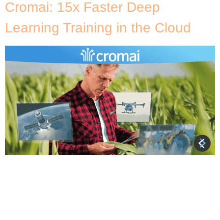
Cromai: 15x Faster Deep
Learning Training in the Cloud
About Cromai Cromai is a Brazilian AgTech founded
in 2017 with a mission to lead the next digital
revolution in agriculture, taking Brazilian producers
to a new level of efficiency, production and
sustainability. In order to assist workers in the