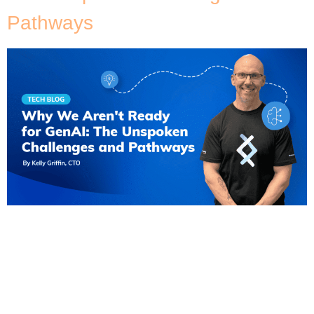
Pathways
In the whirlwind of technological advances, GenAI
stands out as a potential game-changer, promising
big shifts in how businesses operate and interact
with their customers. But, despite the excitement,
many organisations are not yet equipped to fully
utilise its capabilities. Embracing GenAI entails more